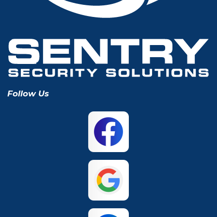
Grapevine
Houston
Hurst
Irving
Keller
Lewisville
Follow Us
Mansfield
McKinney
North Richland
Plano
Hills
San Antonio
The Colony
Waco