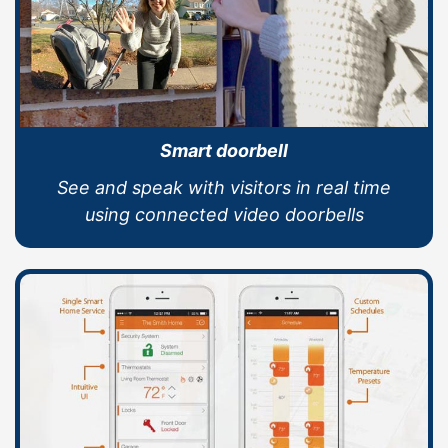
Smart doorbell
See and speak with visitors in real time
using connected video doorbells