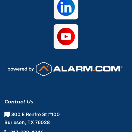
Contact Us
300 E Renfro St #100
Burleson, TX 76028