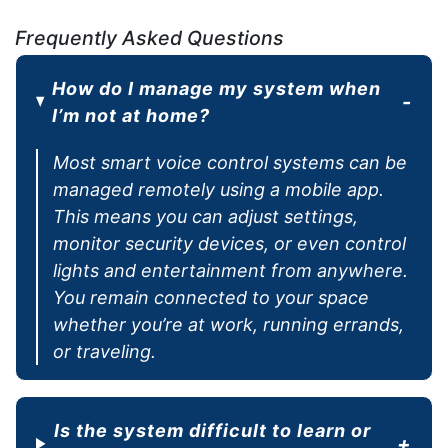
Frequently Asked Questions
How do I manage my system when
I’m not at home?
Most smart voice control systems can be
managed remotely using a mobile app.
This means you can adjust settings,
monitor security devices, or even control
lights and entertainment from anywhere.
You remain connected to your space
whether you’re at work, running errands,
or traveling.
Is the system difficult to learn or