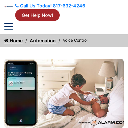
Call Us Today!
817-632-4246
Get Help Now!
Home
Automation
Voice Control