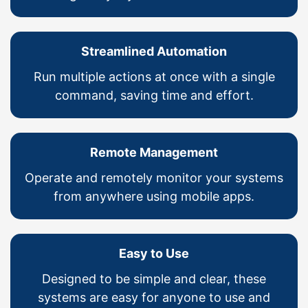
Streamlined Automation
Run multiple actions at once with a single
command, saving time and effort.
Remote Management
Operate and remotely monitor your systems
from anywhere using mobile apps.
Easy to Use
Designed to be simple and clear, these
systems are easy for anyone to use and