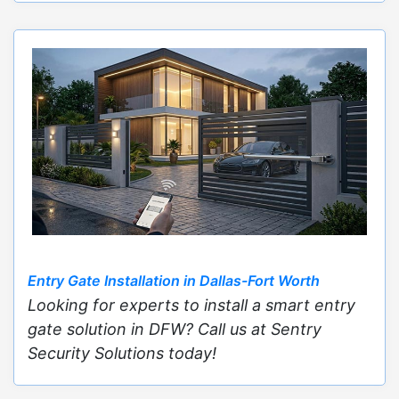
Entry Gate Installation in Dallas-Fort Worth
Looking for experts to install a smart entry
gate solution in DFW? Call us at Sentry
Security Solutions today!