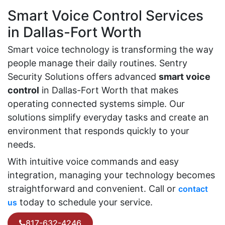
Smart Voice Control Services
in Dallas-Fort Worth
Smart voice technology is transforming the way
people manage their daily routines. Sentry
Security Solutions offers advanced
smart voice
control
in Dallas-Fort Worth that makes
operating connected systems simple. Our
solutions simplify everyday tasks and create an
environment that responds quickly to your
needs.
With intuitive voice commands and easy
integration, managing your technology becomes
straightforward and convenient. Call or
contact
today to schedule your service.
us
817-632-4246