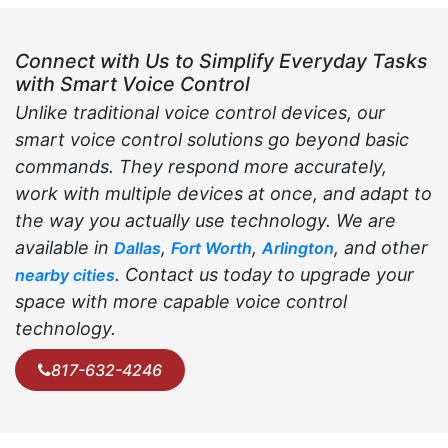
Connect with Us to Simplify Everyday Tasks
with Smart Voice Control
Unlike traditional voice control devices, our
smart voice control solutions go beyond basic
commands. They respond more accurately,
work with multiple devices at once, and adapt to
the way you actually use technology. We are
available in
,
,
, and other
Dallas
Fort Worth
Arlington
. Contact us today to upgrade your
nearby cities
space with more capable voice control
technology.
817-632-4246