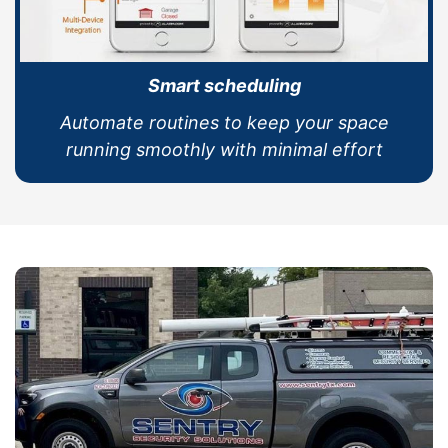
Smart scheduling
Automate routines to keep your space
running smoothly with minimal effort