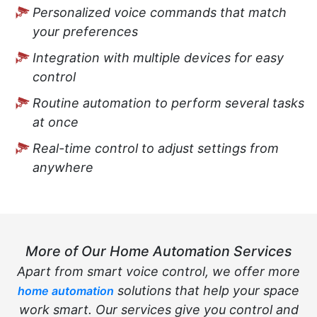
Personalized voice commands that match
your preferences
Integration with multiple devices for easy
control
Routine automation to perform several tasks
at once
Real-time control to adjust settings from
anywhere
More of Our Home Automation Services
Apart from smart voice control, we offer more
solutions that help your space
home automation
work smart. Our services give you control and