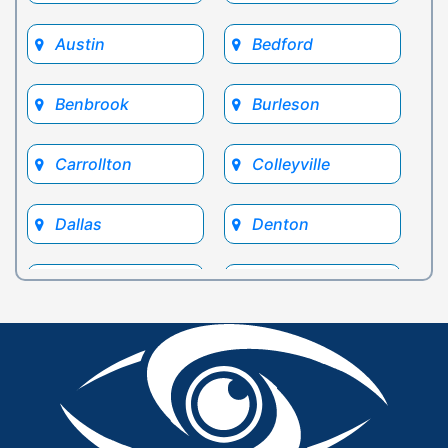
Austin
Bedford
Benbrook
Burleson
Carrollton
Colleyville
Dallas
Denton
Euless
Flower Mound
Fort Worth
Frisco
Glen Rose
Grand Prairie