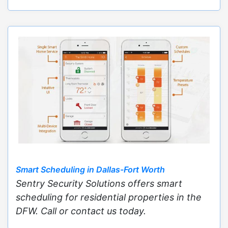
Smart Scheduling in Dallas-Fort Worth
Sentry Security Solutions offers smart
scheduling for residential properties in the
DFW. Call or contact us today.