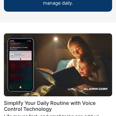
manage daily.
Simplify Your Daily Routine with Voice
Control Technology