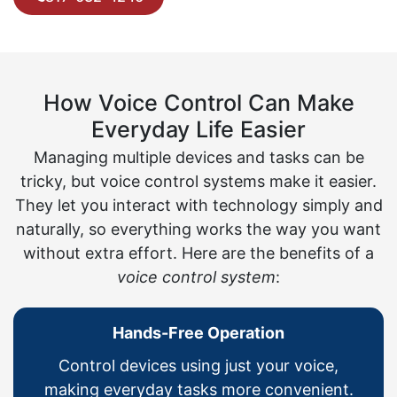
How Voice Control Can Make
Everyday Life Easier
Managing multiple devices and tasks can be
tricky, but voice control systems make it easier.
They let you interact with technology simply and
naturally, so everything works the way you want
without extra effort. Here are the benefits of a
voice control system
:
Hands-Free Operation
Control devices using just your voice,
making everyday tasks more convenient.