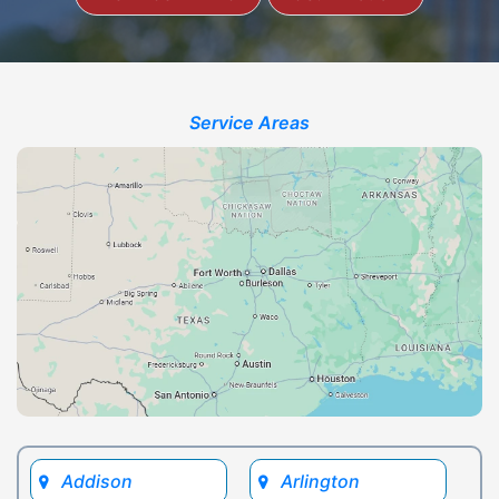
Service Areas
Addison
Arlington