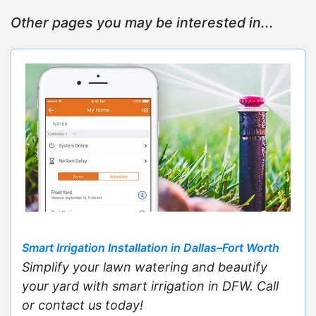
Other pages you may be interested in...
Smart Irrigation Installation in Dallas–Fort Worth
Simplify your lawn watering and beautify
your yard with smart irrigation in DFW. Call
or contact us today!