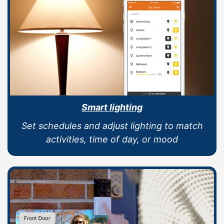
Smart lighting
Set schedules and adjust lighting to match
activities, time of day, or mood