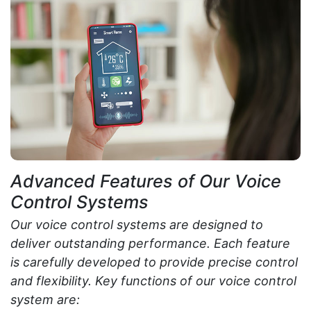
Advanced Features of Our Voice
Control Systems
Our voice control systems are designed to
deliver outstanding performance. Each feature
is carefully developed to provide precise control
and flexibility. Key functions of our voice control
system are: