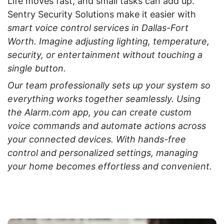
Life moves fast, and small tasks can add up.
Sentry Security Solutions make it easier with
smart voice control services in Dallas-Fort
Worth. Imagine adjusting lighting, temperature,
security, or entertainment without touching a
single button.
Our team professionally sets up your system so
everything works together seamlessly. Using
the
Alarm.com app
, you can create custom
voice commands and automate actions across
your connected devices. With hands-free
control and personalized settings, managing
your home becomes effortless and convenient.