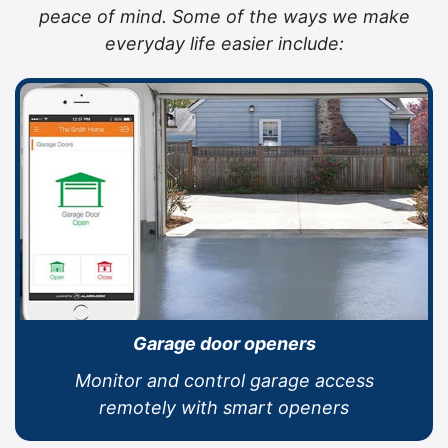
peace of mind. Some of the ways we make
everyday life easier include:
Garage door openers
Monitor and control garage access
remotely with smart openers