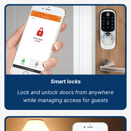
Smart locks
Lock and unlock doors from anywhere
while managing access for guests