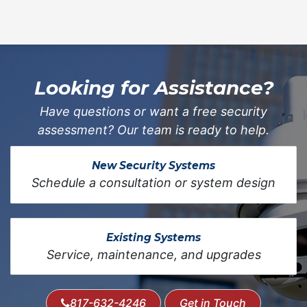
Looking for Assistance?
Have questions or want a free security
assessment? Our team is ready to help.
New Security Systems
Schedule a consultation or system design
Existing Systems
Service, maintenance, and upgrades
817-632-4246
Get in Touch