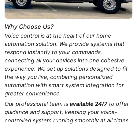
Why Choose Us?
Voice control is at the heart of our home
automation solution. We provide systems that
respond instantly to your commands,
connecting all your devices into one cohesive
experience. We set up solutions designed to fit
the way you live, combining personalized
automation with smart system integration for
greater convenience.
Our professional team is
available 24/7
to offer
guidance and support, keeping your voice-
controlled system running smoothly at all times.