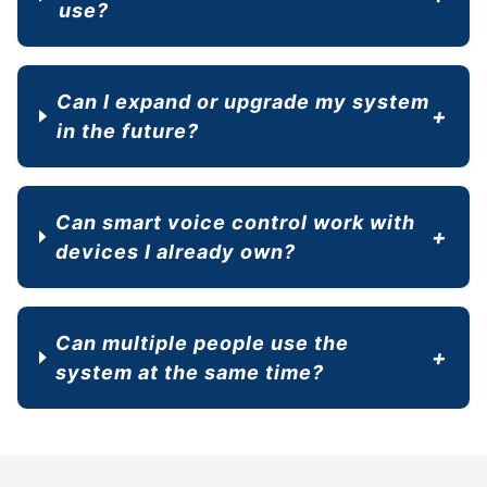
use?
Can I expand or upgrade my system
in the future?
Can smart voice control work with
devices I already own?
Can multiple people use the
system at the same time?