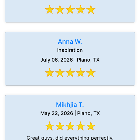
Anna W.
Inspiration
July 06, 2026 | Plano, TX
Mikhjia T.
May 22, 2026 | Plano, TX
Great guys, did everything perfectly.