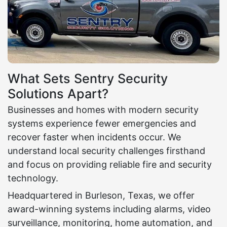
What Sets Sentry Security
Solutions Apart?
Businesses and homes with modern security
systems experience fewer emergencies and
recover faster when incidents occur. We
understand local security challenges firsthand
and focus on providing reliable fire and security
technology.
Headquartered in Burleson, Texas, we offer
award-winning systems including alarms, video
surveillance, monitoring, home automation, and