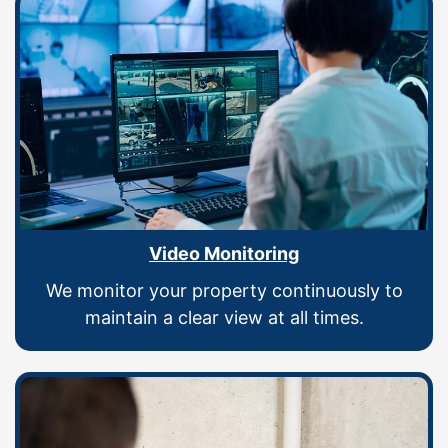
Video Monitoring
We monitor your property continuously to
maintain a clear view at all times.