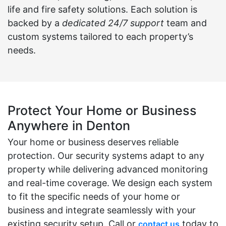
life and fire safety solutions. Each solution is
backed by a
dedicated 24/7 support
team and
custom systems tailored to each property’s
needs.
Protect Your Home or Business
Anywhere in Denton
Your home or business deserves reliable
protection. Our security systems adapt to any
property while delivering advanced monitoring
and real-time coverage. We design each system
to fit the specific needs of your home or
business and integrate seamlessly with your
existing security setup. Call or
today to
contact us