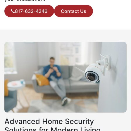
817-632-4246
Contact Us
Advanced Home Security
Solutions for Modern Living