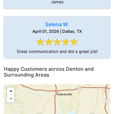
James
Selena W.
April 01, 2026 | Dallas, TX
Great communication and did a great job!
Happy Customers across Denton and
Surrounding Areas
+
−