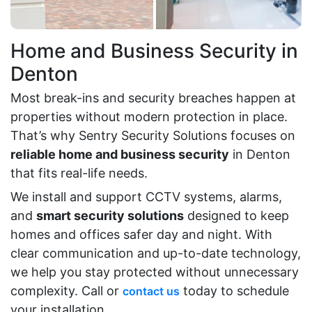
Home and Business Security in
Denton
Most break-ins and security breaches happen at
properties without modern protection in place.
That’s why Sentry Security Solutions focuses on
reliable home and business security
in Denton
that fits real-life needs.
We install and support CCTV systems, alarms,
and
smart security solutions
designed to keep
homes and offices safer day and night. With
clear communication and up-to-date technology,
we help you stay protected without unnecessary
complexity. Call or
today to schedule
contact us
your installation.