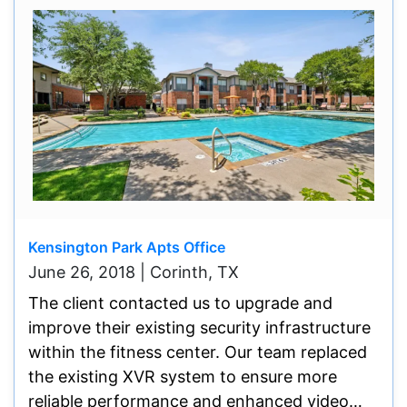
Kensington Park Apts Office
June 26, 2018 | Corinth, TX
The client contacted us to upgrade and
improve their existing security infrastructure
within the fitness center. Our team replaced
the existing XVR system to ensure more
reliable performance and enhanced video