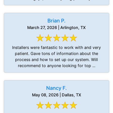
Brian P.
March 27, 2026 | Arlington, TX
Installers were fantastic to work with and very
patient. Gave tons of information about the
process and how to set up our system. Will
recommend to anyone looking for top ...
Nancy F.
May 08, 2026 | Dallas, TX