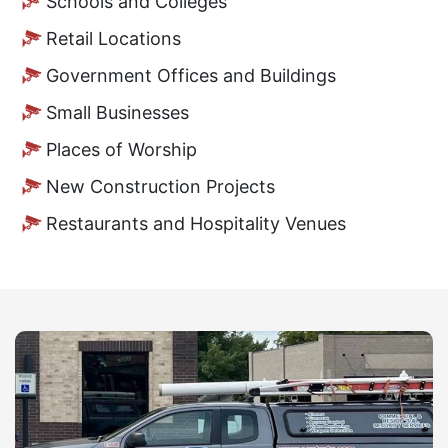
Schools and Colleges
Retail Locations
Government Offices and Buildings
Small Businesses
Places of Worship
New Construction Projects
Restaurants and Hospitality Venues