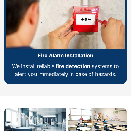
Fire Alarm Installation
We install reliable
fire detection
systems to
alert you immediately in case of hazards.