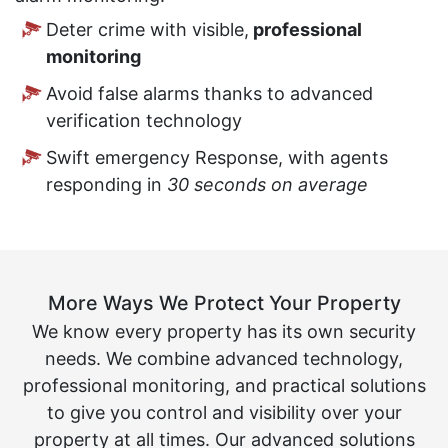
Deter crime with visible,
professional
monitoring
Avoid false alarms thanks to advanced
verification technology
Swift emergency Response, with agents
responding in
30 seconds on average
More Ways We Protect Your Property
We know every property has its own security
needs. We combine advanced technology,
professional monitoring, and practical solutions
to give you control and visibility over your
property at all times. Our advanced solutions