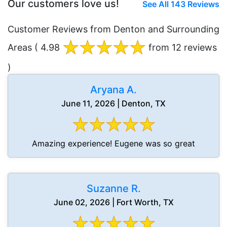
Our customers love us!
See All 143 Reviews
Customer Reviews from Denton and Surrounding
Areas
( 4.98
from 12 reviews
)
Aryana A.
June 11, 2026 | Denton, TX
Amazing experience! Eugene was so great
Suzanne R.
June 02, 2026 | Fort Worth, TX