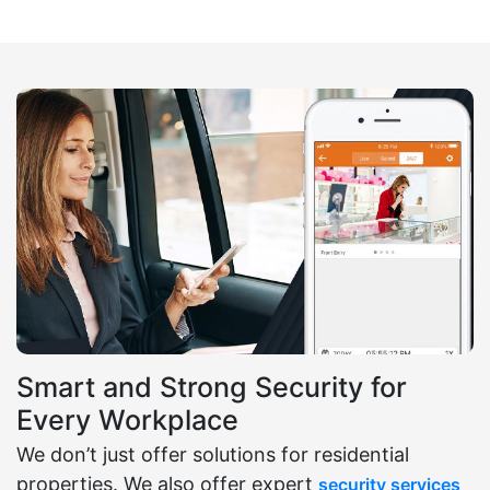
Smart and Strong Security for
Every Workplace
We don’t just offer solutions for residential
properties. We also offer expert
security services