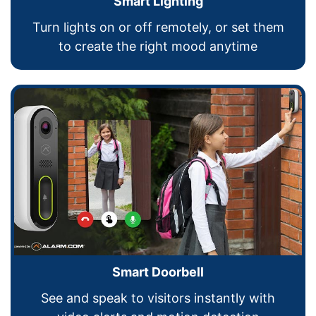
Smart Lighting
Turn lights on or off remotely, or set them
to create the right mood anytime
Smart Doorbell
See and speak to visitors instantly with