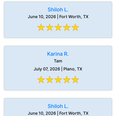
Shiloh L.
June 10, 2026 | Fort Worth, TX
Karina R.
Tam
July 07, 2026 | Plano, TX
Shiloh L.
June 10, 2026 | Fort Worth, TX