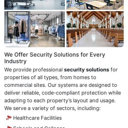
We Offer Security Solutions for Every
Industry
We provide professional
security solutions
for
properties of all types, from homes to
commercial sites. Our systems are designed to
deliver reliable, code-compliant protection while
adapting to each property’s layout and usage.
We serve a variety of sectors, including:
Healthcare Facilities