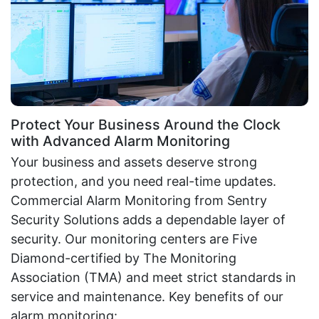
Protect Your Business Around the Clock
with Advanced Alarm Monitoring
Your business and assets deserve strong
protection, and you need real-time updates.
Commercial Alarm Monitoring from Sentry
Security Solutions adds a dependable layer of
security. Our monitoring centers are Five
Diamond-certified by The Monitoring
Association (TMA) and meet strict standards in
service and maintenance. Key benefits of our
alarm monitoring: