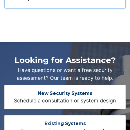
management capabilities. In addition, we
swapped out the hard drive for their CCTV
system to restore proper recording
functionality and provide dependable video
storage. Beyond the surveillance upgrades,
we also completed the installation and
activation of a monitored alarm system to
Looking for Assistance?
enhance overall facility protection. The
system was professionally configured and
Have questions or want a free security
tested to ensure reliable intrusion detection
assessment? Our team is ready to help.
and seamless communication with
monitoring services.
New Security Systems
Schedule a consultation or system design
Existing Systems