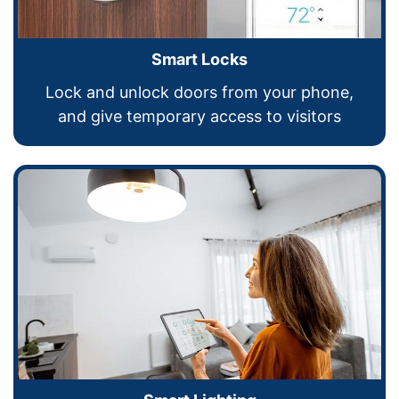
Smart Locks
Lock and unlock doors from your phone,
and give temporary access to visitors