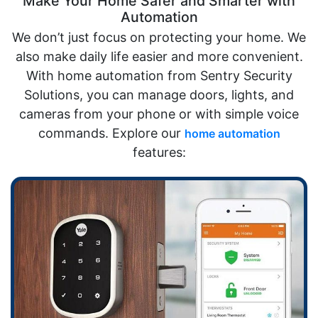
Make Your Home Safer and Smarter with
Automation
We don’t just focus on protecting your home. We
also make daily life easier and more convenient.
With home automation from Sentry Security
Solutions, you can manage doors, lights, and
cameras from your phone or with simple voice
commands. Explore our
home automation
features: