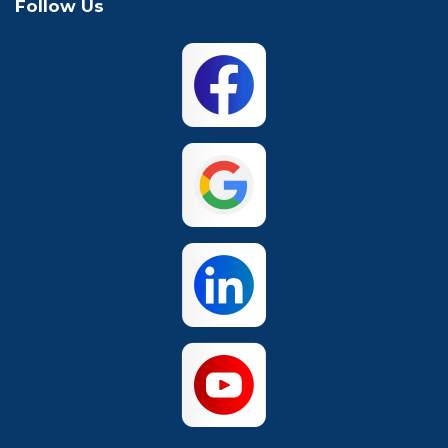
Follow Us