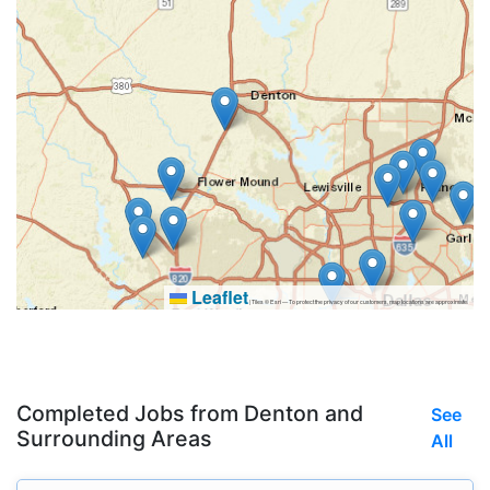
Leaflet
|
Tiles © Esri — To protect the privacy of our customers, map locations are approximate.
Completed Jobs from Denton and
See
Surrounding Areas
All