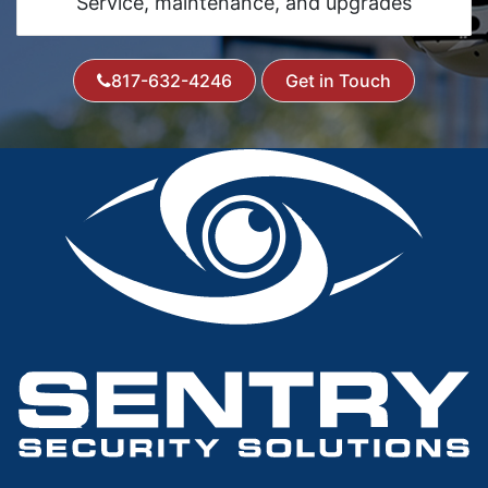
Service, maintenance, and upgrades
817-632-4246
Get in Touch