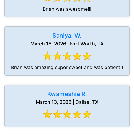
Brian was awesome!!!
Saniya. W.
March 18, 2026 | Fort Worth, TX
Brian was amazing super sweet and was patient !
Kwameshia R.
March 13, 2026 | Dallas, TX