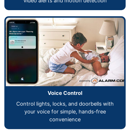
video alerts and motion detection
Voice Control
Control lights, locks, and doorbells with
your voice for simple, hands-free
convenience