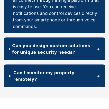
all connect through a single platform that
is easy to use. You can receive
notifications and control devices directly
from your smartphone or through voice
commands.
Can you design custom solutions
for unique security needs?
Can I monitor my property
remotely?