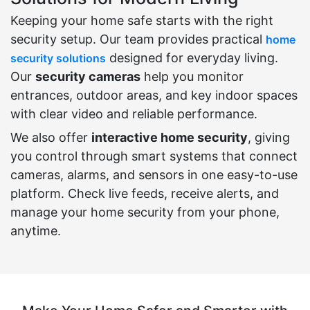
Keeping your home safe starts with the right
security setup. Our team provides practical
home
designed for everyday living.
security solutions
Our
security cameras
help you monitor
entrances, outdoor areas, and key indoor spaces
with clear video and reliable performance.
We also offer
interactive home security
, giving
you control through smart systems that connect
cameras, alarms, and sensors in one easy-to-use
platform. Check live feeds, receive alerts, and
manage your home security from your phone,
anytime.