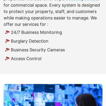
for commercial space. Every system is designed
to protect your property, staff, and customers
while making operations easier to manage. We
offer our services for :
24/7 Business Monitoring
Burglary Detection
Business Security Cameras
Access Control