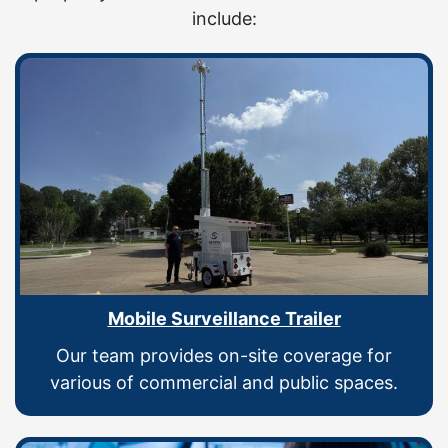
include:
Mobile Surveillance Trailer
Our team provides on-site coverage for
various of commercial and public spaces.