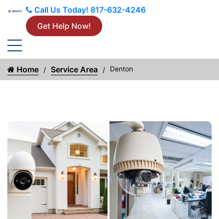
Call Us Today!
817-632-4246
Get Help Now!
Home
Service Area
Denton