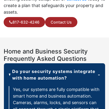
create a plan that safeguards your property and
assets.
817-632-4246
Contact Us
Home and Business Security
Frequently Asked Questions
Do your security systems integrate
with home automation?
Yes, our systems are fully compatible with
smart home and business automation.
Cameras, alarms, locks, and sensors can