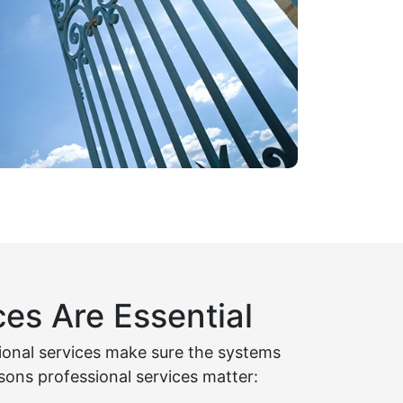
es Are Essential
sional services make sure the systems
sons professional services matter: