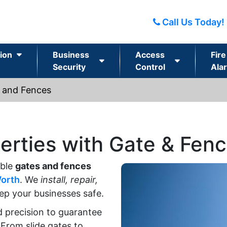
Call Us Today!
ion
Business
Access
Fire
Security
Control
Ala
 and Fences
erties with Gate & Fen
able
gates and fences
Worth
. We
install, repair,
ep your businesses safe.
d precision to guarantee
 From slide gates to