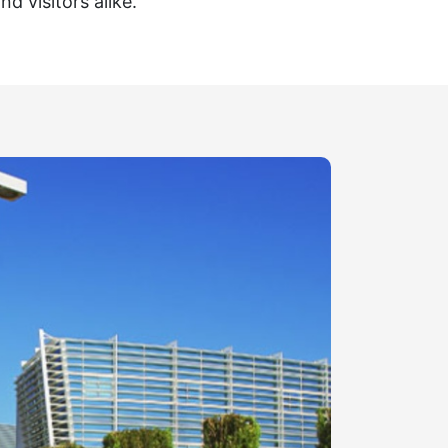
nd visitors alike.