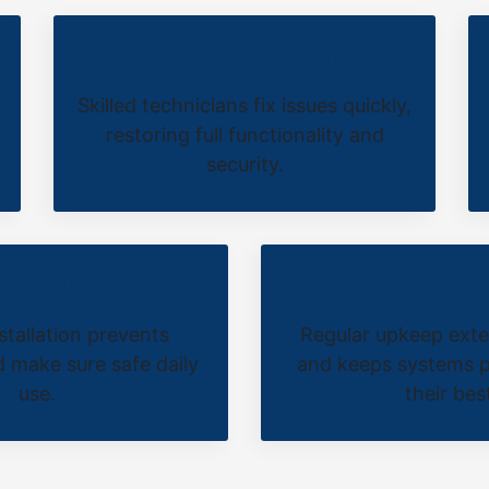
Reliable Repairs
Skilled technicians fix issues quickly,
restoring full functionality and
security.
y Assurance
Ongoing Mai
stallation prevents
Regular upkeep exte
 make sure safe daily
and keeps systems p
use.
their bes