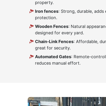
property.
Iron fences
: Strong, durable, adds 
protection.
Wooden Fences
: Natural appearan
designed for every yard.
Chain-Link Fences
: Affordable, du
great for security.
Automated Gates
: Remote-control
reduces manual effort.