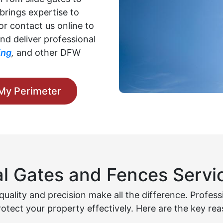
brings expertise to
 or contact us online to
nd deliver professional
ing
,
and other DFW
My Perimeter
l Gates and Fences Servic
uality and precision make all the difference. Profes
rotect your property effectively. Here are the key rea