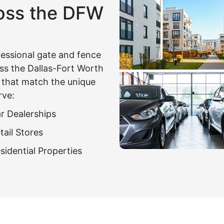
ross the DFW
fessional gate and fence
ross the Dallas-Fort Worth
s that match the unique
rve:
r Dealerships
tail Stores
sidential Properties