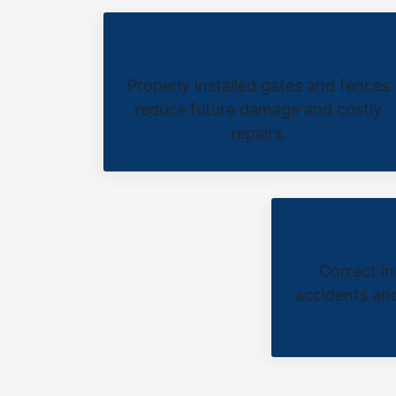
Expert Installation
Properly installed gates and fences
reduce future damage and costly
repairs.
Safet
Correct in
accidents and