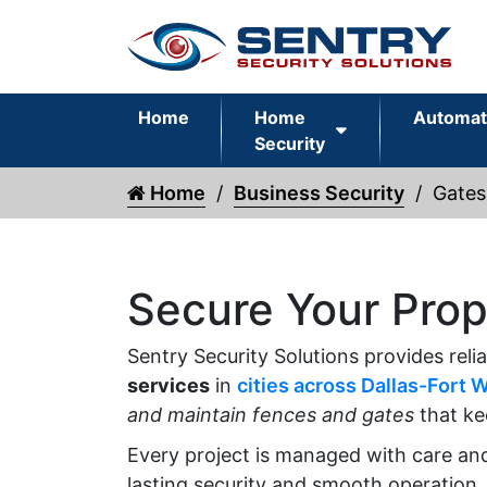
Home
Home
Automat
Security
Home
Business Security
Gates
Secure Your Prop
Sentry Security Solutions provides reli
services
in
cities across Dallas-Fort 
and maintain fences and gates
that ke
Every project is managed with care an
lasting security and smooth operation.