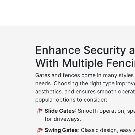
Enhance Security a
With Multiple Fenc
Gates and fences come in many styles t
needs. Choosing the right type improv
aesthetics, and ensures smooth operat
popular options to consider:
Slide Gates
: Smooth operation, spa
for driveways.
Swing Gates
: Classic design, easy 