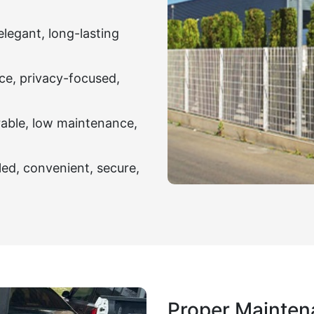
elegant, long-lasting
ce, privacy-focused,
rable, low maintenance,
led, convenient, secure,
Proper Mainten