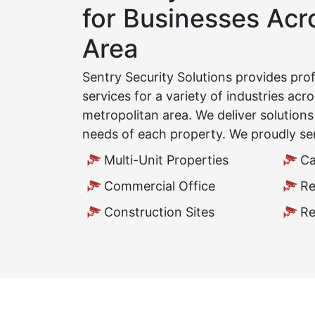
for Businesses Ac
Area
Sentry Security Solutions provides pro
services for a variety of industries ac
metropolitan area. We deliver solution
needs of each property. We proudly se
Multi-Unit Properties
Ca
Commercial Office
Re
Construction Sites
Re