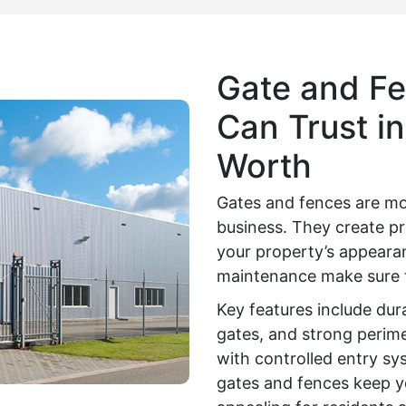
Gate and Fe
Can Trust in
Worth
Gates and fences are mo
business. They create pr
your property’s appearan
maintenance make sure t
Key features include dur
gates, and strong perime
with controlled entry sy
gates and fences keep yo