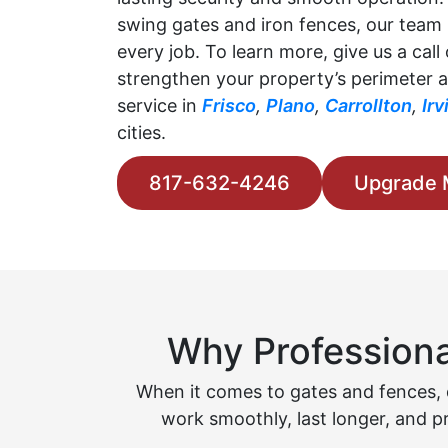
swing gates and iron fences, our team 
every job. To learn more, give us a call
strengthen your property’s perimeter a
service in
Frisco
,
Plano
,
Carrollton
,
Irv
cities.
817-632-4246
Upgrade 
Why Professiona
When it comes to gates and fences, q
work smoothly, last longer, and p