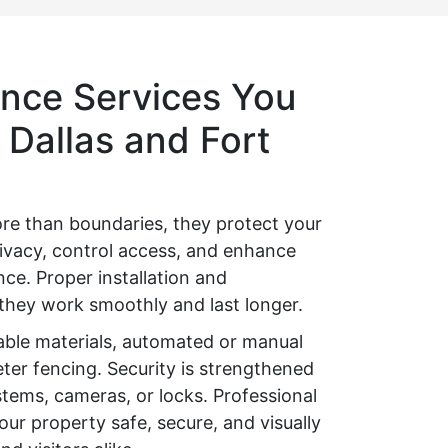
nce Services You
 Dallas and Fort
re than boundaries, they protect your
ivacy, control access, and enhance
ce. Proper installation and
hey work smoothly and last longer.
able materials, automated or manual
ter fencing. Security is strengthened
stems, cameras, or locks. Professional
ur property safe, secure, and visually