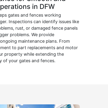
perations in DFW
eps gates and fences working
er. Inspections can identify issues like
oblems, rust, or damaged fence panels
igger problems. We provide
d ongoing maintenance plans. From
eatment to part replacements and motor
ur property while extending the
ty of your gates and fences.