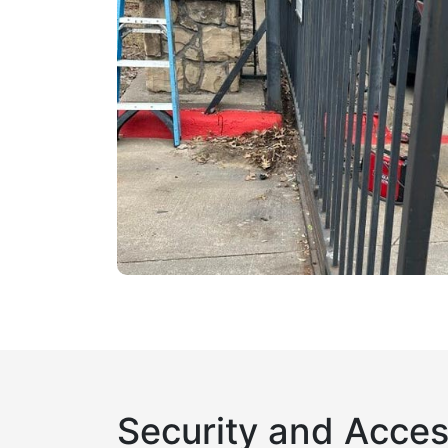
Security and Acces