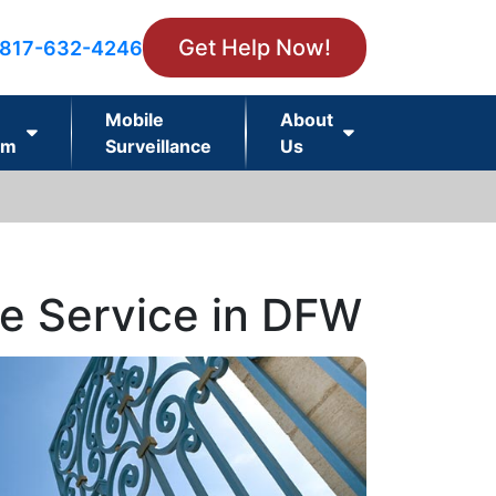
Get Help Now!
817-632-4246
Mobile
About
rm
Surveillance
Us
ce Service in DFW