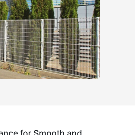
ance for Smooth and