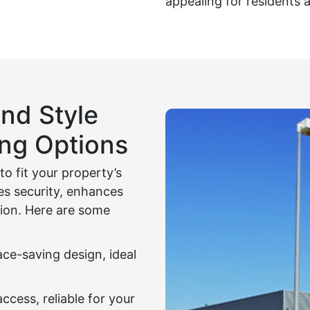
appealing for residents a
nd Style
ing Options
o fit your property’s
es security, enhances
ion. Here are some
ce-saving design, ideal
access, reliable for your