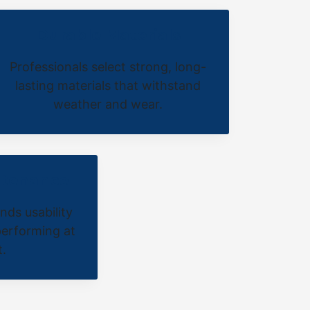
Durable Materials
Professionals select strong, long-
lasting materials that withstand
weather and wear.
ntenance
nds usability
erforming at
t.