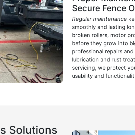
Secure Fence O
Regular maintenance
ke
smoothly and lasting long
broken rollers, motor pr
before they grow into b
professional repairs an
lubrication and rust tr
servicing, we protect yo
usability and functionali
s Solutions