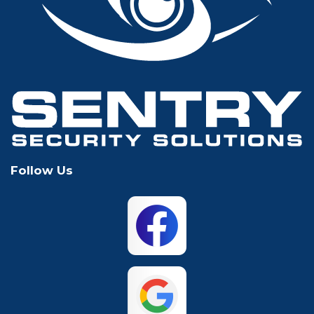
Glen Rose
Grand Prairie
Grapevine
Houston
Hurst
Irving
Keller
Lewisville
Follow Us
Mansfield
McKinney
North Richland
Plano
Hills
San Antonio
The Colony