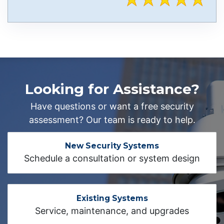
Looking for Assistance?
Have questions or want a free security
assessment? Our team is ready to help.
New Security Systems
Schedule a consultation or system design
Existing Systems
Service, maintenance, and upgrades