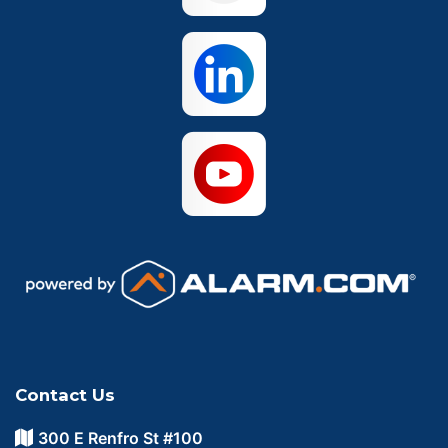
Waco
Contact Us
300 E Renfro St #100