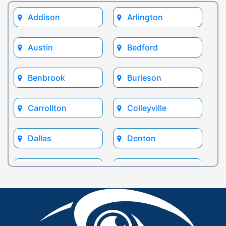
Addison
Arlington
Austin
Bedford
Benbrook
Burleson
Carrollton
Colleyville
Dallas
Denton
Euless
Flower Mound
Fort Worth
Frisco