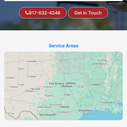
817-632-4246
Get in Touch
Service Areas