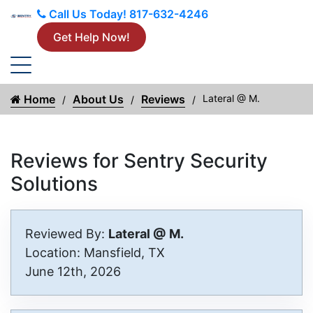
Call Us Today!
817-632-4246
Get Help Now!
Home
About Us
Reviews
Lateral @ M.
Reviews for Sentry Security
Solutions
Reviewed By:
Lateral @ M.
Location: Mansfield, TX
June 12th, 2026