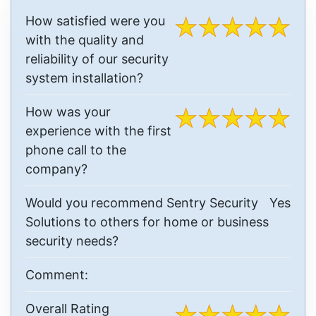
How satisfied were you
with the quality and
reliability of our security
system installation?
How was your
experience with the first
phone call to the
company?
Would you recommend Sentry Security
Yes
Solutions to others for home or business
security needs?
Comment:
Overall Rating