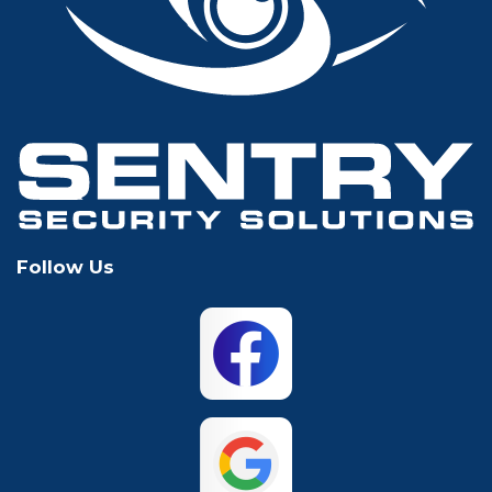
Glen Rose
Grand Prairie
Grapevine
Houston
Hurst
Irving
Keller
Lewisville
Follow Us
Mansfield
McKinney
North Richland
Plano
Hills
San Antonio
The Colony