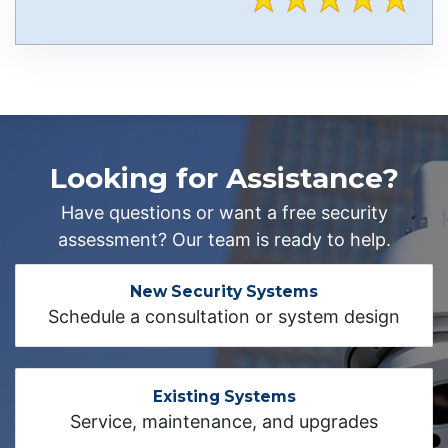
Looking for Assistance?
Have questions or want a free security
assessment? Our team is ready to help.
New Security Systems
Schedule a consultation or system design
Existing Systems
Service, maintenance, and upgrades