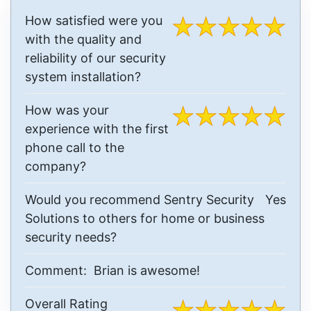
How satisfied were you
with the quality and
reliability of our security
system installation?
How was your
experience with the first
phone call to the
company?
Would you recommend Sentry Security
Yes
Solutions to others for home or business
security needs?
Comment:
Brian is awesome!
Overall Rating