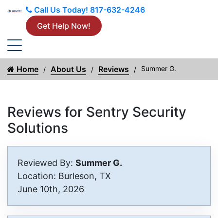
Call Us Today!
817-632-4246
Get Help Now!
Home
About Us
Reviews
Summer G.
Reviews for Sentry Security
Solutions
Reviewed By:
Summer G.
Location: Burleson, TX
June 10th, 2026