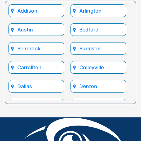
Addison
Arlington
Austin
Bedford
Benbrook
Burleson
Carrollton
Colleyville
Dallas
Denton
Euless
Flower Mound
Fort Worth
Frisco