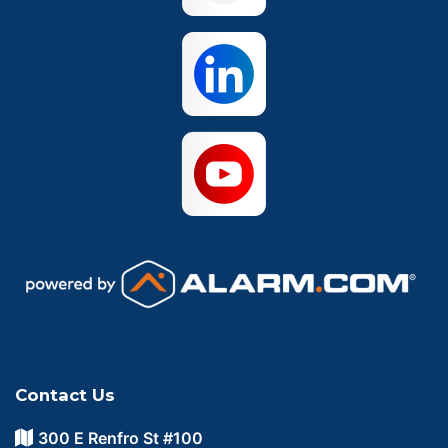
Waco
Contact Us
300 E Renfro St #100