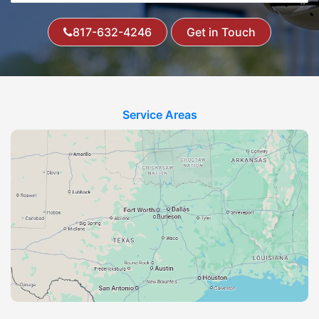
817-632-4246
Get in Touch
Service Areas