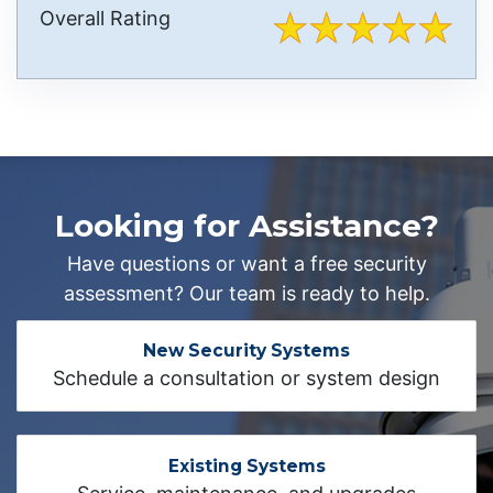
Overall Rating
Looking for Assistance?
Have questions or want a free security
assessment? Our team is ready to help.
New Security Systems
Schedule a consultation or system design
Existing Systems