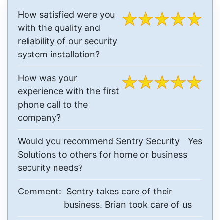
How satisfied were you
with the quality and
reliability of our security
system installation?
How was your
experience with the first
phone call to the
company?
Would you recommend Sentry Security
Yes
Solutions to others for home or business
security needs?
Comment:
Sentry takes care of their
business. Brian took care of us