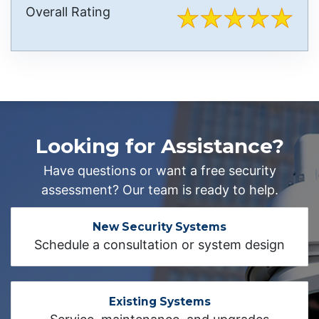
Overall Rating
Looking for Assistance?
Have questions or want a free security
assessment? Our team is ready to help.
New Security Systems
Schedule a consultation or system design
Existing Systems