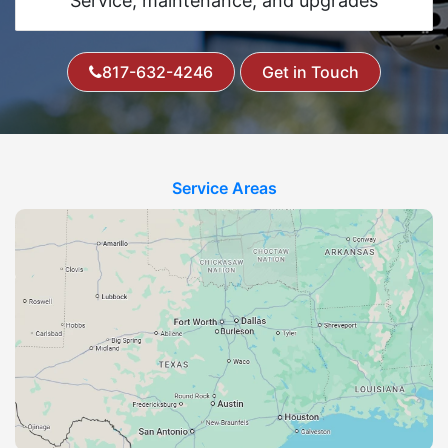
Service, maintenance, and upgrades
817-632-4246
Get in Touch
Service Areas