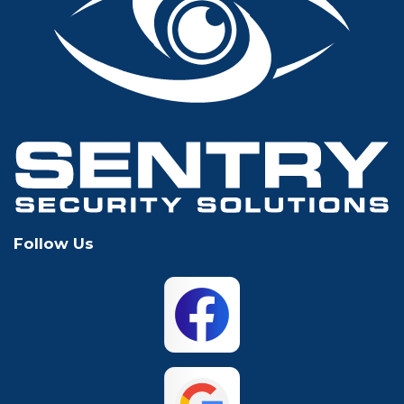
Glen Rose
Grand Prairie
Grapevine
Houston
Hurst
Irving
Keller
Lewisville
Follow Us
Mansfield
McKinney
North Richland
Plano
Hills
San Antonio
The Colony