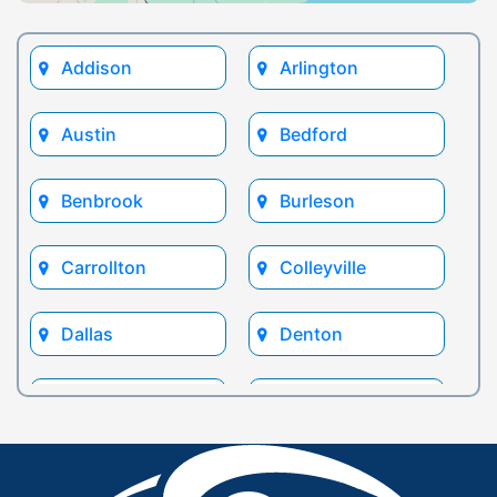
Addison
Arlington
Austin
Bedford
Benbrook
Burleson
Carrollton
Colleyville
Dallas
Denton
Euless
Flower Mound
Fort Worth
Frisco