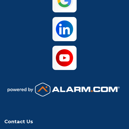
Waco
Contact Us