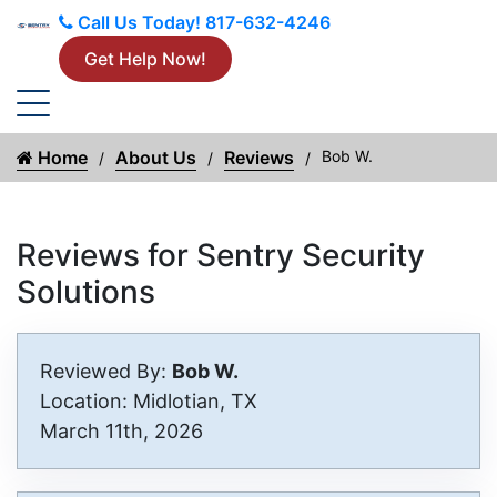
Call Us Today!
817-632-4246
Get Help Now!
Home
About Us
Reviews
Bob W.
Reviews for Sentry Security
Solutions
Reviewed By:
Bob W.
Location: Midlotian, TX
March 11th, 2026