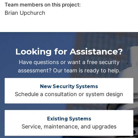
Team members on this project:
Brian Upchurch
Looking for Assistance?
Have questions or want a free security
assessment? Our team is ready to help.
New Security Systems
Schedule a consultation or system design
Existing Systems
Service, maintenance, and upgrades