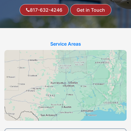
817-632-4246
Get in Touch
Service Areas