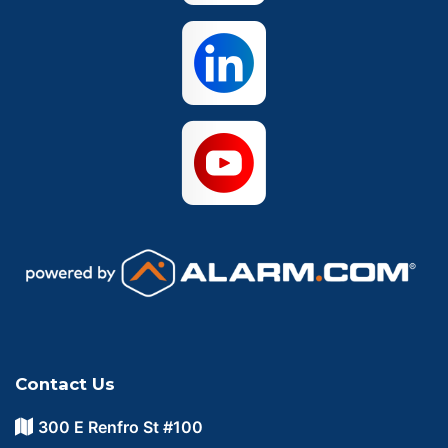
Contact Us
300 E Renfro St #100