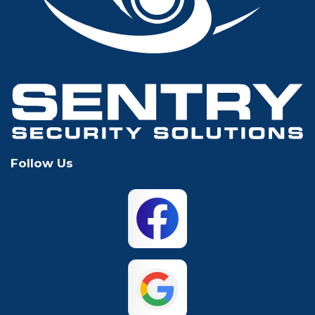
Grapevine
Houston
Hurst
Irving
Keller
Lewisville
Follow Us
Mansfield
McKinney
North Richland
Plano
Hills
San Antonio
The Colony
Waco