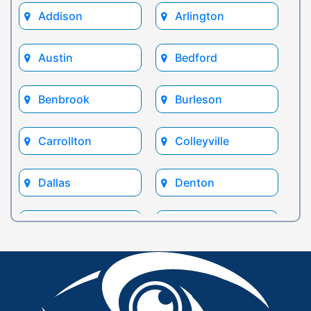
Addison
Arlington
Austin
Bedford
Benbrook
Burleson
Carrollton
Colleyville
Dallas
Denton
Euless
Flower Mound
Fort Worth
Frisco
Glen Rose
Grand Prairie