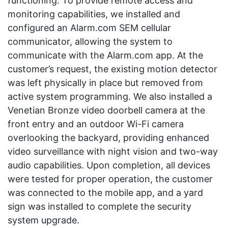
functioning. To provide remote access and
monitoring capabilities, we installed and
configured an Alarm.com SEM cellular
communicator, allowing the system to
communicate with the Alarm.com app. At the
customer’s request, the existing motion detector
was left physically in place but removed from
active system programming. We also installed a
Venetian Bronze video doorbell camera at the
front entry and an outdoor Wi-Fi camera
overlooking the backyard, providing enhanced
video surveillance with night vision and two-way
audio capabilities. Upon completion, all devices
were tested for proper operation, the customer
was connected to the mobile app, and a yard
sign was installed to complete the security
system upgrade.