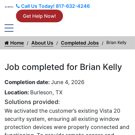
Call Us Today!
817-632-4246
Get Help Now!
Home
About Us
Completed Jobs
Brian Kelly
Job completed for Brian Kelly
Completion date:
June 4, 2026
Location:
Burleson, TX
Solutions provided:
We activated the customer’s existing Vista 20
security system, ensuring all existing window
protection devices were properly connected and