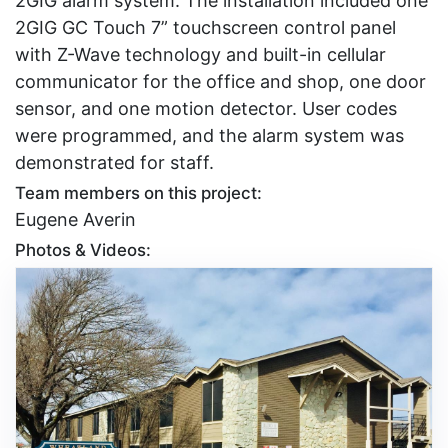
2GIG alarm system. The installation included one
2GIG GC Touch 7” touchscreen control panel
with Z-Wave technology and built-in cellular
communicator for the office and shop, one door
sensor, and one motion detector. User codes
were programmed, and the alarm system was
demonstrated for staff.
Team members on this project:
Eugene Averin
Photos & Videos: