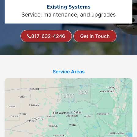
Existing Systems
Service, maintenance, and upgrades
817-632-4246
Get in Touch
Service Areas