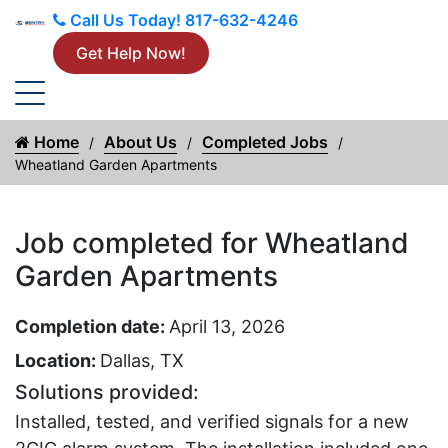
Call Us Today!
817-632-4246
Get Help Now!
Home
About Us
Completed Jobs
Wheatland Garden Apartments
Job completed for Wheatland
Garden Apartments
Completion date:
April 13, 2026
Location:
Dallas, TX
Solutions provided:
Installed, tested, and verified signals for a new