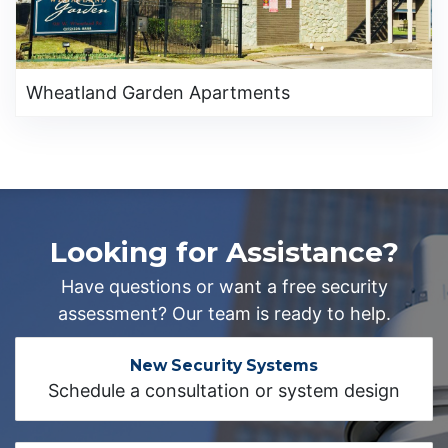
Wheatland Garden Apartments
Looking for Assistance?
Have questions or want a free security
assessment? Our team is ready to help.
New Security Systems
Schedule a consultation or system design