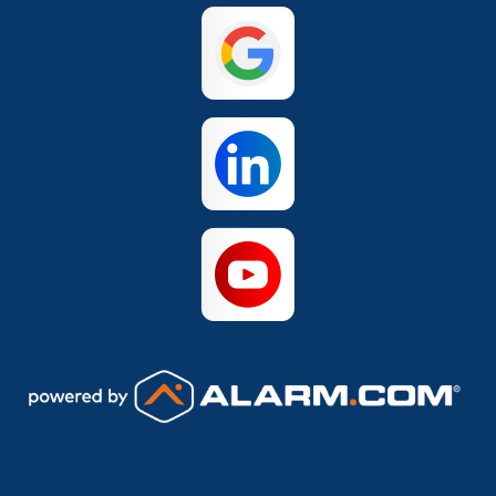
San Antonio
The Colony
Waco