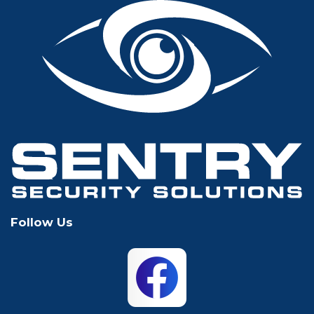
Fort Worth
Frisco
Glen Rose
Grand Prairie
Grapevine
Houston
Hurst
Irving
Keller
Lewisville
Follow Us
Mansfield
McKinney
North Richland
Plano
Hills