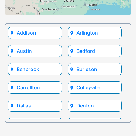
Addison
Arlington
Austin
Bedford
Benbrook
Burleson
Carrollton
Colleyville
Dallas
Denton
Euless
Flower Mound