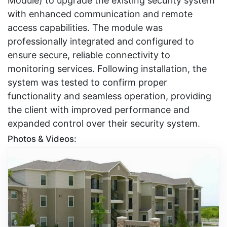
Module) to upgrade the existing security system
with enhanced communication and remote
access capabilities. The module was
professionally integrated and configured to
ensure secure, reliable connectivity to
monitoring services. Following installation, the
system was tested to confirm proper
functionality and seamless operation, providing
the client with improved performance and
expanded control over their security system.
Photos & Videos: