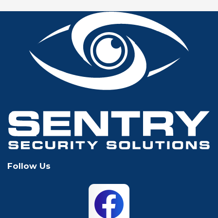
Fort Worth
Frisco
Glen Rose
Grand Prairie
Grapevine
Houston
Hurst
Irving
Keller
Lewisville
Follow Us
Mansfield
McKinney
North Richland
Plano
Hills