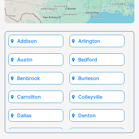
Addison
Arlington
Austin
Bedford
Benbrook
Burleson
Carrollton
Colleyville
Dallas
Denton
Euless
Flower Mound