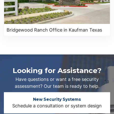
Bridgewood Ranch Office in Kaufman Texas
Looking for Assistance?
Have questions or want a free security
assessment? Our team is ready to help.
New Security Systems
Schedule a consultation or system design