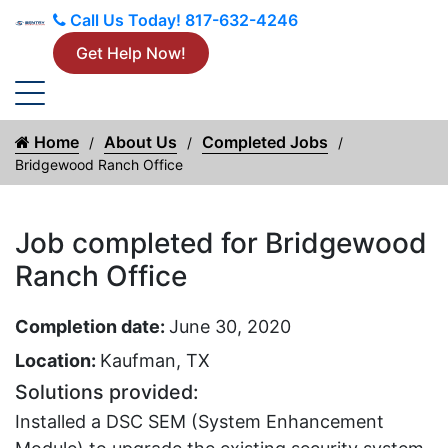
Call Us Today!
817-632-4246
Get Help Now!
Home
About Us
Completed Jobs
Bridgewood Ranch Office
Job completed for Bridgewood
Ranch Office
Completion date:
June 30, 2020
Location:
Kaufman, TX
Solutions provided:
Installed a DSC SEM (System Enhancement