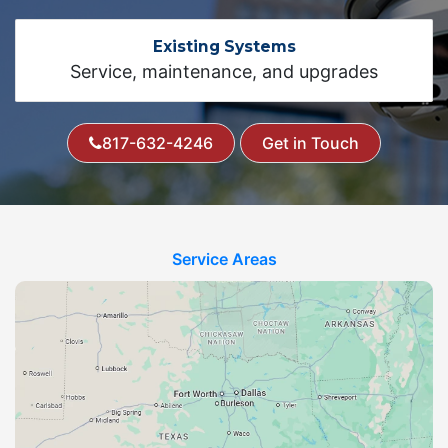
Existing Systems
Service, maintenance, and upgrades
817-632-4246
Get in Touch
Service Areas