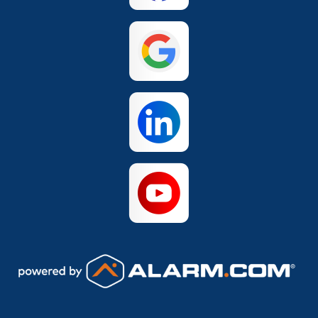
San Antonio
The Colony
Waco