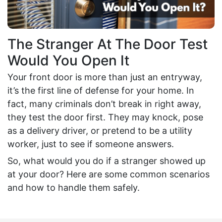
The Stranger At The Door Test
Would You Open It
Your front door is more than just an entryway,
it’s the first line of defense for your home. In
fact, many criminals don’t break in right away,
they test the door first. They may knock, pose
as a delivery driver, or pretend to be a utility
worker, just to see if someone answers.
So, what would you do if a stranger showed up
at your door? Here are some common scenarios
and how to handle them safely.