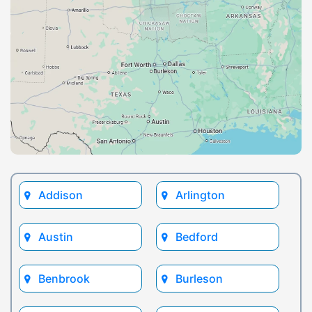
Addison
Arlington
Austin
Bedford
Benbrook
Burleson