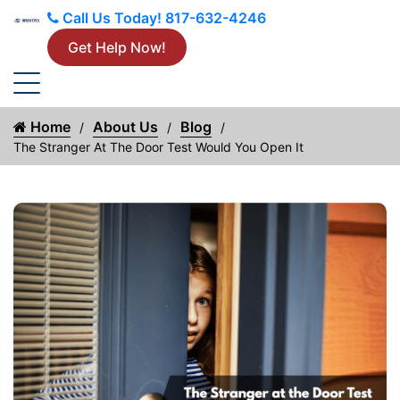
Call Us Today!
817-632-4246
Get Help Now!
Home
About Us
Blog
The Stranger At The Door Test Would You Open It