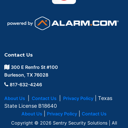
Contact Us
300 E Renfro St #100
Burleson, TX 76028
817-632-4246
|
|
| Texas
About Us
Contact Us
Privacy Policy
State License B18640
|
|
About Us
Privacy Policy
Contact Us
Copyright © 2026 Sentry Security Solutions | All