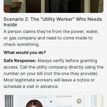
Scenario 2: The “Utility Worker” Who Needs
Inside
A person claims they’re from the power, water,
or gas company and need to come inside to
check something.
What would you do?
Safe Response:
Always verify before granting
access. Call the utility company directly using the
number on your bill (not the one they provide).
Most legitimate workers will leave a notice or
schedule a visit in advance.