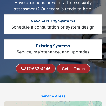
Have questions or want a free security
assessment? Our team is ready to help.
New Security Systems
Schedule a consultation or system design
Existing Systems
Service, maintenance, and upgrades
817-632-4246
Get in Touch
Service Areas