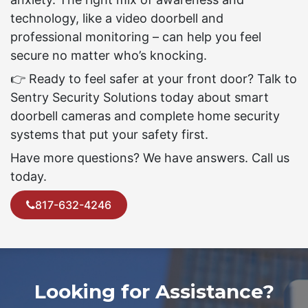
technology, like a video doorbell and
professional monitoring – can help you feel
secure no matter who’s knocking.
👉 Ready to feel safer at your front door? Talk to
Sentry Security Solutions today about smart
doorbell cameras and complete home security
systems that put your safety first.
Have more questions? We have answers. Call us
today.
817-632-4246
Looking for Assistance?