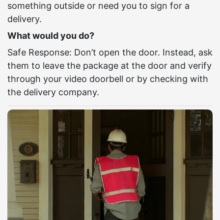
something outside or need you to sign for a
delivery.
What would you do?
Safe Response: Don’t open the door. Instead, ask
them to leave the package at the door and verify
through your video doorbell or by checking with
the delivery company.