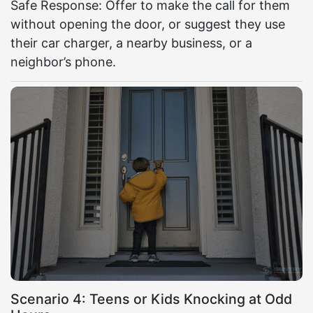
Safe Response: Offer to make the call for them
without opening the door, or suggest they use
their car charger, a nearby business, or a
neighbor’s phone.
Scenario 4: Teens or Kids Knocking at Odd