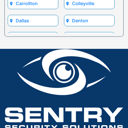
Carrollton
Colleyville
Dallas
Denton
Euless
Flower Mound
Fort Worth
Frisco
Glen Rose
Grand Prairie
Grapevine
Houston
Hurst
Irving
Keller
Lewisville