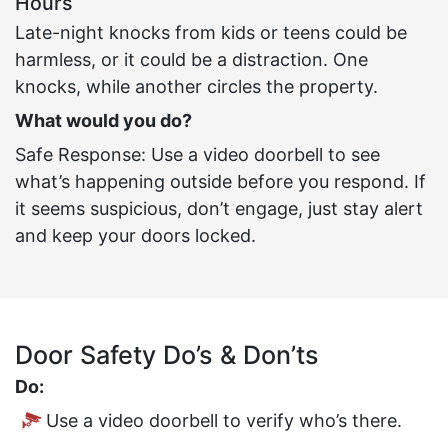
Hours
Late-night knocks from kids or teens could be
harmless, or it could be a distraction. One
knocks, while another circles the property.
What would you do?
Safe Response: Use a video doorbell to see
what’s happening outside before you respond. If
it seems suspicious, don’t engage, just stay alert
and keep your doors locked.
Door Safety Do’s & Don’ts
Do:
Use a video doorbell to verify who’s there.