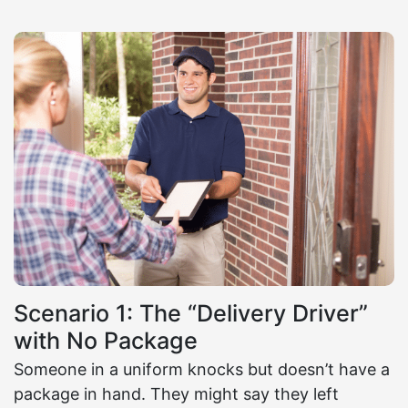
Scenario 1: The “Delivery Driver”
with No Package
Someone in a uniform knocks but doesn’t have a
package in hand. They might say they left