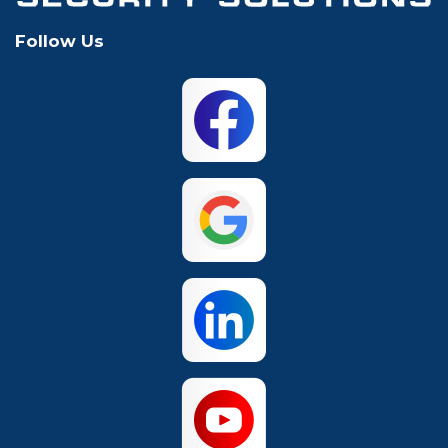
Follow Us
Mansfield
McKinney
North Richland
Plano
Hills
San Antonio
The Colony
Waco