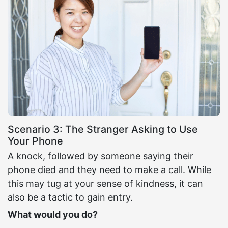
Scenario 3: The Stranger Asking to Use
Your Phone
A knock, followed by someone saying their
phone died and they need to make a call. While
this may tug at your sense of kindness, it can
also be a tactic to gain entry.
What would you do?