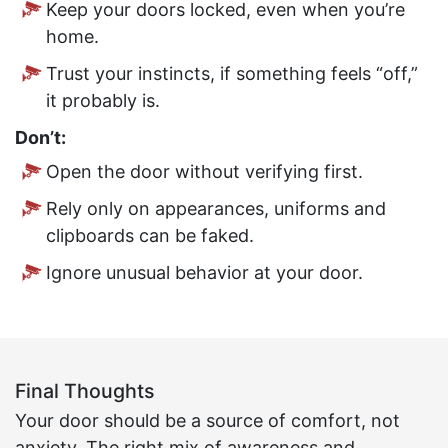
Keep your doors locked, even when you’re
home.
Trust your instincts, if something feels “off,”
it probably is.
Don’t:
Open the door without verifying first.
Rely only on appearances, uniforms and
clipboards can be faked.
Ignore unusual behavior at your door.
Final Thoughts
Your door should be a source of comfort, not
anxiety. The right mix of awareness and