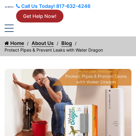
Call Us Today!
817-632-4246
Get Help Now!
Home
About Us
Blog
Protect Pipes & Prevent Leaks with Water Dragon