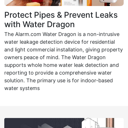
Protect Pipes & Prevent Leaks
with Water Dragon
The Alarm.com Water Dragon is a non-intrusive
water leakage detection device for residential
and light commercial installation, giving property
owners peace of mind. The Water Dragon
supports whole home water leak detection and
reporting to provide a comprehensive water
solution. The primary use is for indoor-based
water systems