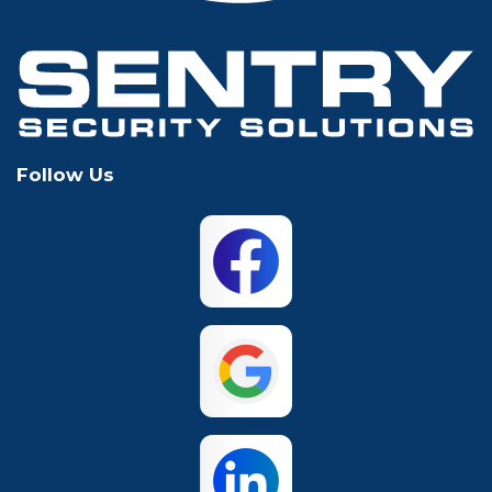
Hurst
Irving
Keller
Lewisville
Follow Us
Mansfield
McKinney
North Richland
Plano
Hills
San Antonio
The Colony
Waco