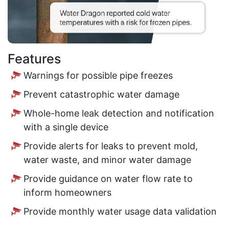
Features
Warnings for possible pipe freezes
Prevent catastrophic water damage
Whole-home leak detection and notification
with a single device
Provide alerts for leaks to prevent mold,
water waste, and minor water damage
Provide guidance on water flow rate to
inform homeowners
Provide monthly water usage data validation