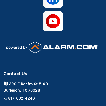
Contact Us
300 E Renfro St #100
Burleson, TX 76028
817-632-4246