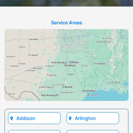
Service Areas
Addison
Arlington