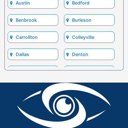
Austin
Bedford
Benbrook
Burleson
Carrollton
Colleyville
Dallas
Denton
Euless
Flower Mound
Fort Worth
Frisco
Glen Rose
Grand Prairie
Grapevine
Houston