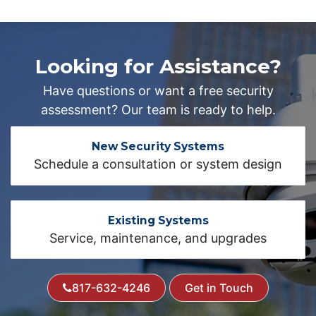
Looking for Assistance?
Have questions or want a free security
assessment? Our team is ready to help.
New Security Systems
Schedule a consultation or system design
Existing Systems
Service, maintenance, and upgrades
817-632-4246
Get in Touch