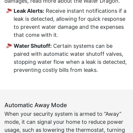
damages, read more about the Water Dragon.
Leak Alerts:
Receive instant notifications if a
leak is detected, allowing for quick response
to prevent water damage and the expenses
that come with it.
Water Shutoff:
Certain systems can be
paired with automatic water shutoff valves,
stopping water flow when a leak is detected,
preventing costly bills from leaks.
Automatic Away Mode
When your security system is armed to “Away”
mode, it can signal your home to reduce power
usage, such as lowering the thermostat, turning