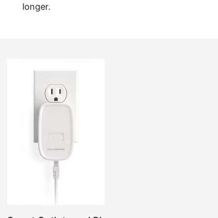
longer.