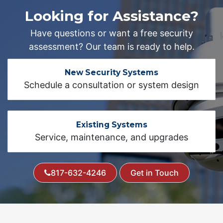
Looking for Assistance?
Have questions or want a free security
assessment? Our team is ready to help.
New Security Systems
Schedule a consultation or system design
Existing Systems
Service, maintenance, and upgrades
817-632-4246
Get in Touch