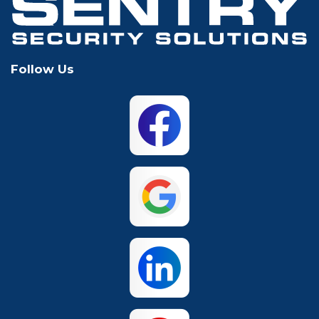
Keller
Lewisville
Follow Us
Mansfield
McKinney
North Richland
Plano
Hills
San Antonio
The Colony
Waco