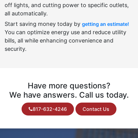
off lights, and cutting power to specific outlets,
all automatically.
Start saving money today by
getting an estimate!
You can optimize energy use and reduce utility
bills, all while enhancing convenience and
security.
Have more questions?
We have answers. Call us today.
817-632-4246
Contact Us