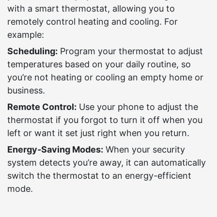
with a smart thermostat, allowing you to
remotely control heating and cooling. For
example:
Scheduling:
Program your thermostat to adjust
temperatures based on your daily routine, so
you’re not heating or cooling an empty home or
business.
Remote Control:
Use your phone to adjust the
thermostat if you forgot to turn it off when you
left or want it set just right when you return.
Energy-Saving Modes:
When your security
system detects you’re away, it can automatically
switch the thermostat to an energy-efficient
mode.