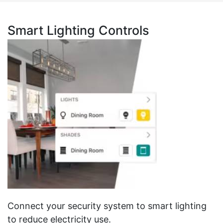
Smart Lighting Controls
Connect your security system to smart lighting
to reduce electricity use.