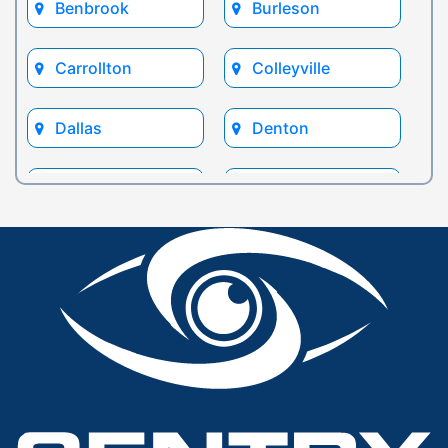
Benbrook
Burleson
Carrollton
Colleyville
Dallas
Denton
Euless
Flower Mound
Fort Worth
Frisco
Glen Rose
Grand Prairie
Grapevine
Houston
Hurst
Irving