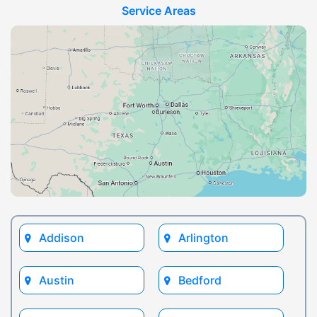
Service Areas
Addison
Arlington
Austin
Bedford