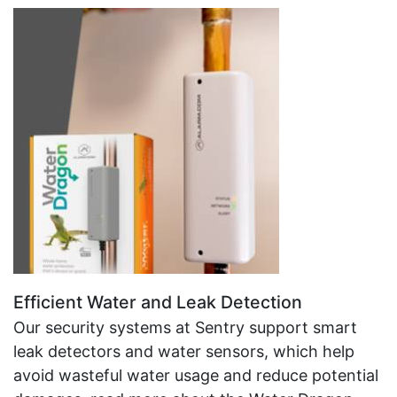
Efficient Water and Leak Detection
Our security systems at Sentry support smart
leak detectors and water sensors, which help
avoid wasteful water usage and reduce potential