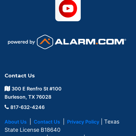
Contact Us
300 E Renfro St #100
Burleson, TX 76028
817-632-4246
|
|
| Texas
About Us
Contact Us
Privacy Policy
State License B18640