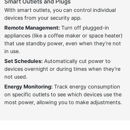
Smart Outlets and Plugs
With smart outlets, you can control individual
devices from your security app.
Remote Management:
Turn off plugged-in
appliances (like a coffee maker or space heater)
that use standby power, even when they’re not
in use.
Set Schedules:
Automatically cut power to
devices overnight or during times when they’re
not used.
Energy Monitoring:
Track energy consumption
on specific outlets to see which devices use the
most power, allowing you to make adjustments.