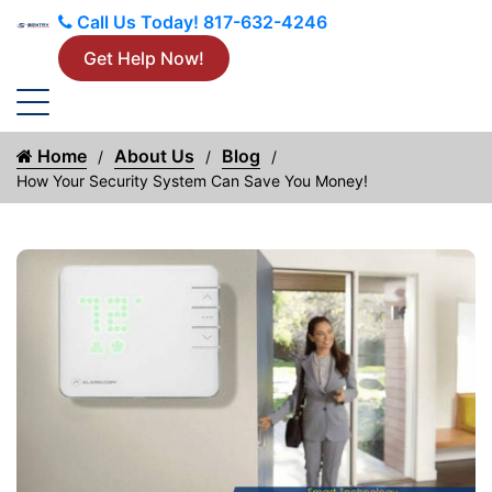
Call Us Today!
817-632-4246
Get Help Now!
Home
About Us
Blog
How Your Security System Can Save You Money!