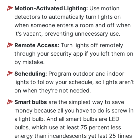
Motion-Activated Lighting:
Use motion
detectors to automatically turn lights on
when someone enters a room and off when
it’s vacant, preventing unnecessary use.
Remote Access:
Turn lights off remotely
through your security app if you left them on
by mistake.
Scheduling:
Program outdoor and indoor
lights to follow your schedule, so lights aren’t
on when they’re not needed.
Smart bulbs
are the simplest way to save
money because all you have to do is screw in
a light bulb. And all smart bulbs are LED
bulbs, which use at least 75 percent less
energy than incandescents yet last 25 times