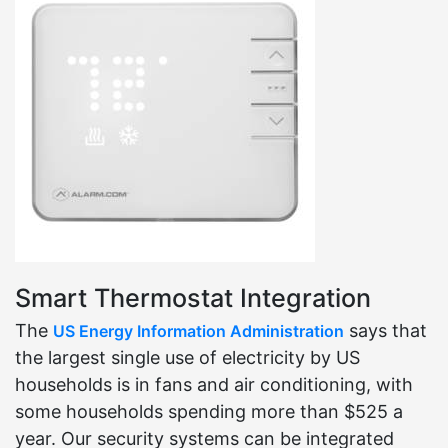
Smart Thermostat Integration
The
says that
US Energy Information Administration
the largest single use of electricity by US
households is in fans and air conditioning, with
some households spending more than $525 a
year. Our security systems can be integrated