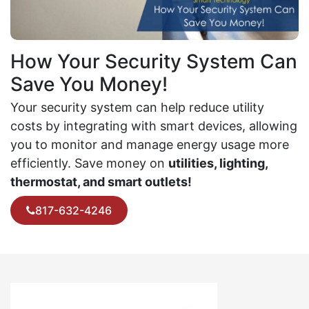
How Your Security System Can
Save You Money!
Your security system can help reduce utility
costs by integrating with smart devices, allowing
you to monitor and manage energy usage more
efficiently. Save money on
utilities, lighting,
thermostat, and smart outlets!
817-632-4246