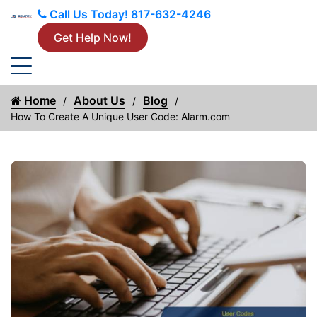
Call Us Today!
817-632-4246
Get Help Now!
Home
About Us
Blog
How To Create A Unique User Code: Alarm.com