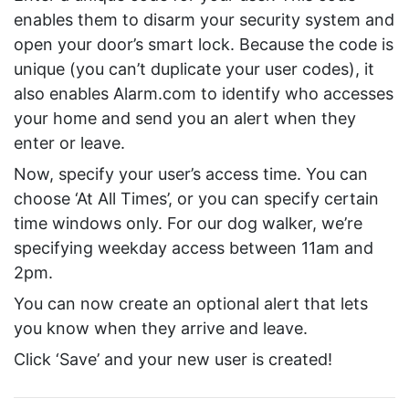
enables them to disarm your security system and
open your door’s smart lock. Because the code is
unique (you can’t duplicate your user codes), it
also enables Alarm.com to identify who accesses
your home and send you an alert when they
enter or leave.
Now, specify your user’s access time. You can
choose ‘At All Times’, or you can specify certain
time windows only. For our dog walker, we’re
specifying weekday access between 11am and
2pm.
You can now create an optional alert that lets
you know when they arrive and leave.
Click ‘Save’ and your new user is created!