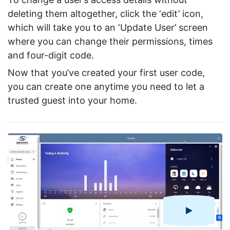
deleting them altogether, click the ‘edit’ icon,
which will take you to an ‘Update User’ screen
where you can change their permissions, times
and four-digit code.
Now that you’ve created your first user code,
you can create one anytime you need to let a
trusted guest into your home.