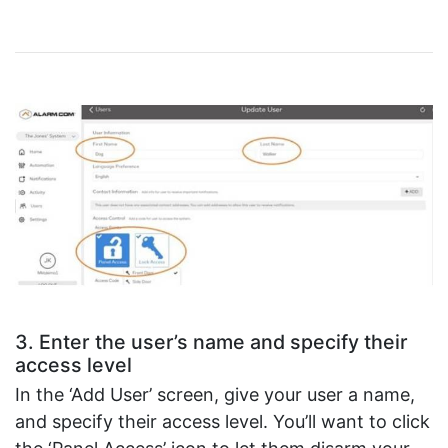
3. Enter the user’s name and specify their
access level
In the ‘Add User’ screen, give your user a name,
and specify their access level. You’ll want to click