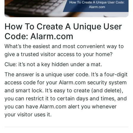
How To Create A Unique User
Code: Alarm.com
What’s the easiest and most convenient way to
give a trusted visitor access to your home?
Clue: it’s not a key hidden under a mat.
The answer is a unique user code. It’s a four-digit
access code for your Alarm.com security system
and smart lock. It’s easy to create (and delete),
you can restrict it to certain days and times, and
you can have Alarm.com alert you whenever
your visitor uses it.