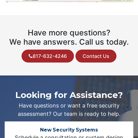
Have more questions?
We have answers. Call us today.
817-632-4246
Contact Us
Looking for Assistance?
Have questions or want a free security
assessment? Our team is ready to help.
New Security Systems
Schedule a consultation or system design