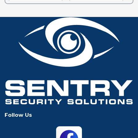
Euless
Flower Mound
Fort Worth
Frisco
Glen Rose
Grand Prairie
Grapevine
Houston
Hurst
Irving
Keller
Lewisville
Follow Us
Mansfield
McKinney
North Richland
Plano