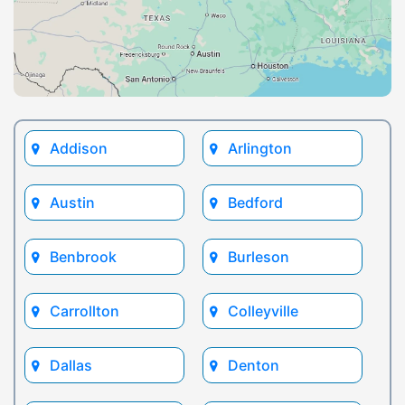
Addison
Arlington
Austin
Bedford
Benbrook
Burleson
Carrollton
Colleyville
Dallas
Denton