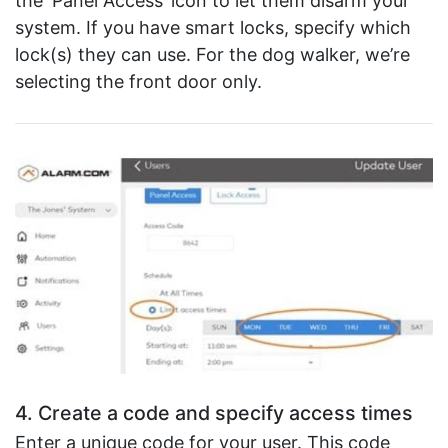
the ‘Panel Access’ icon to let them disarm your
system. If you have smart locks, specify which
lock(s) they can use. For the dog walker, we’re
selecting the front door only.
4. Create a code and specify access times
Enter a unique code for your user. This code