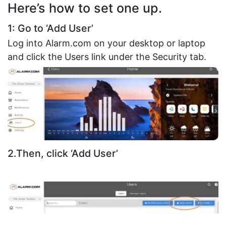
Here’s how to set one up.
1: Go to ‘Add User’
Log into Alarm.com on your desktop or laptop
and click the Users link under the Security tab.
2.Then, click ‘Add User’