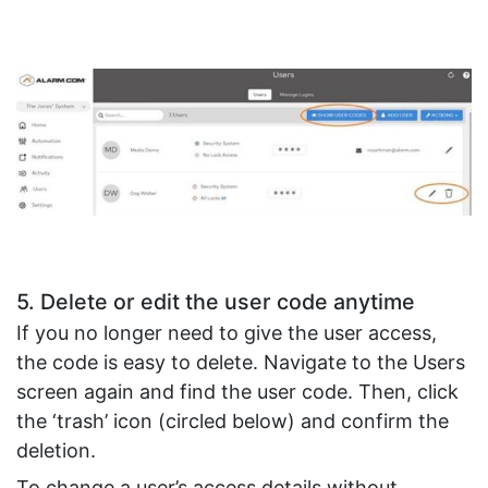
5. Delete or edit the user code anytime
If you no longer need to give the user access,
the code is easy to delete. Navigate to the Users
screen again and find the user code. Then, click
the ‘trash’ icon (circled below) and confirm the
deletion.
To change a user’s access details without