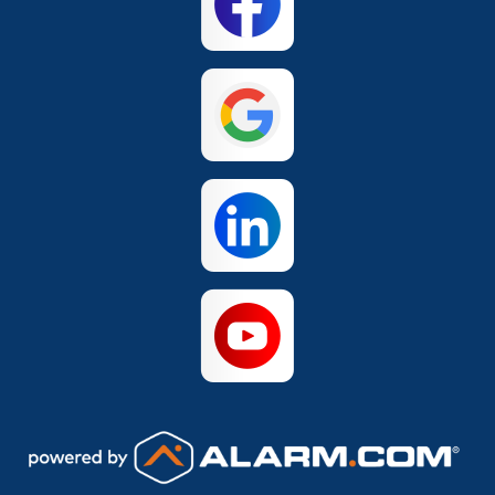
Hills
San Antonio
The Colony
Waco