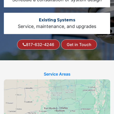
Existing Systems
Service, maintenance, and upgrades
817-632-4246
Get in Touch
Service Areas