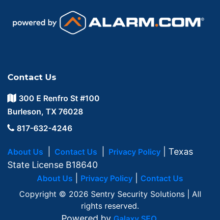
Contact Us
300 E Renfro St #100
Burleson, TX 76028
817-632-4246
|
|
| Texas
About Us
Contact Us
Privacy Policy
State License B18640
|
|
About Us
Privacy Policy
Contact Us
Copyright © 2026 Sentry Security Solutions | All
rights reserved.
Powered by
.
Galaxy SEO