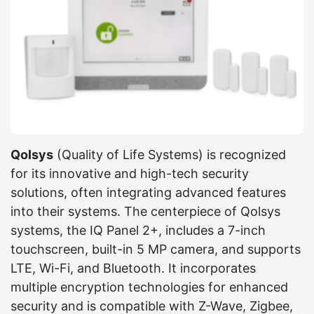
Qolsys
(Quality of Life Systems) is recognized
for its innovative and high-tech security
solutions, often integrating advanced features
into their systems. The centerpiece of Qolsys
systems, the IQ Panel 2+, includes a 7-inch
touchscreen, built-in 5 MP camera, and supports
LTE, Wi-Fi, and Bluetooth. It incorporates
multiple encryption technologies for enhanced
security and is compatible with Z-Wave, Zigbee,