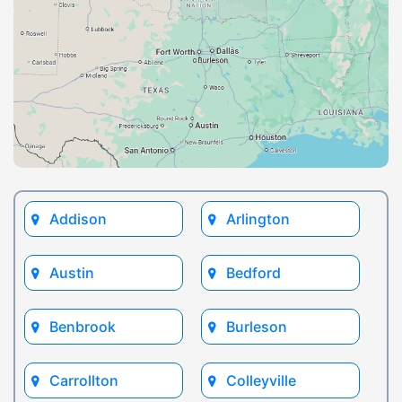
Addison
Arlington
Austin
Bedford
Benbrook
Burleson
Carrollton
Colleyville