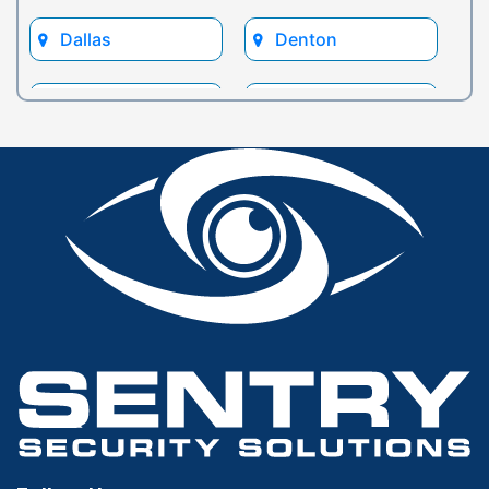
Dallas
Denton
Euless
Flower Mound
Fort Worth
Frisco
Glen Rose
Grand Prairie
Grapevine
Houston
Hurst
Irving
Keller
Lewisville