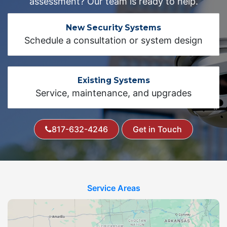
assessment? Our team is ready to help.
New Security Systems
Schedule a consultation or system design
Existing Systems
Service, maintenance, and upgrades
817-632-4246
Get in Touch
Service Areas