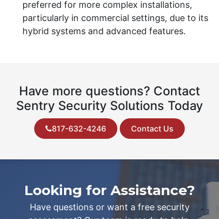
preferred for more complex installations,
particularly in commercial settings, due to its
hybrid systems and advanced features.
Have more questions? Contact
Sentry Security Solutions Today
817-632-4246
Contact Us
Looking for Assistance?
Have questions or want a free security