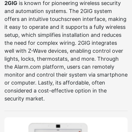
2GIG
is known for pioneering wireless security
and automation systems. The 2GIG system
offers an intuitive touchscreen interface, making
it easy to operate and it supports a fully wireless
setup, which simplifies installation and reduces
the need for complex wiring. 2GIG integrates
well with Z-Wave devices, enabling control over
lights, locks, thermostats, and more. Through
the Alarm.com platform, users can remotely
monitor and control their system via smartphone
or computer. Lastly, its affordable, often
considered a cost-effective option in the
security market.