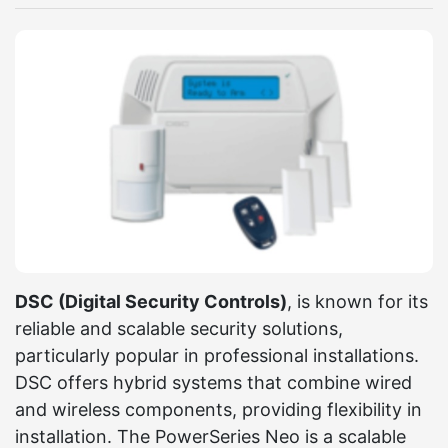
DSC (Digital Security Controls)
, is known for its
reliable and scalable security solutions,
particularly popular in professional installations.
DSC offers hybrid systems that combine wired
and wireless components, providing flexibility in
installation. The PowerSeries Neo is a scalable