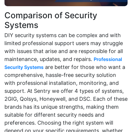
Comparison of Security
Systems
DIY security systems can be complex and with
limited professional support users may struggle
with issues that arise and are responsible for all
maintenance, updates, and repairs.
Professional
are better for those who want a
Security Systems
comprehensive, hassle-free security solution
with professional installation, monitoring, and
support. At Sentry we offer 4 types of systems,
2GIG, Qolsys, Honeywell, and DSC. Each of these
brands has its unique strengths, making them
suitable for different security needs and
preferences. Choosing the right system will
depend on your specific requirements, whether