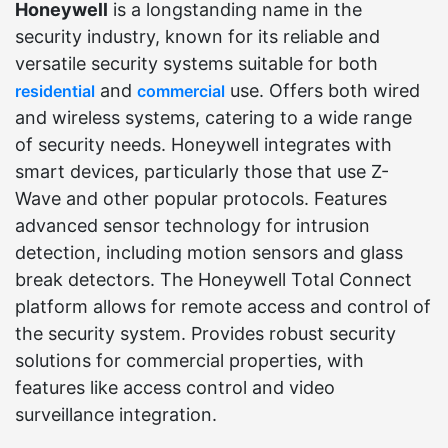
Honeywell
is a longstanding name in the
security industry, known for its reliable and
versatile security systems suitable for both
and
use. Offers both wired
residential
commercial
and wireless systems, catering to a wide range
of security needs. Honeywell integrates with
smart devices, particularly those that use Z-
Wave and other popular protocols. Features
advanced sensor technology for intrusion
detection, including motion sensors and glass
break detectors. The Honeywell Total Connect
platform allows for remote access and control of
the security system. Provides robust security
solutions for commercial properties, with
features like access control and video
surveillance integration.