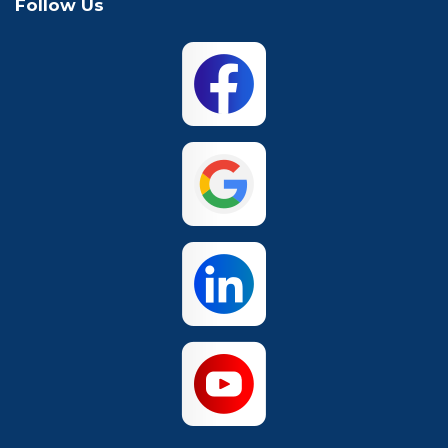
Follow Us
Mansfield
McKinney
North Richland
Plano
Hills
San Antonio
The Colony
Waco