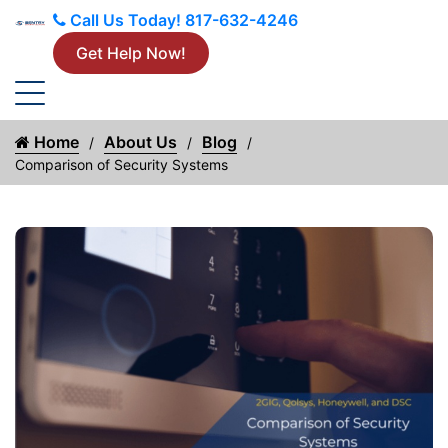
Call Us Today!
817-632-4246
Get Help Now!
Home
About Us
Blog
Comparison of Security Systems