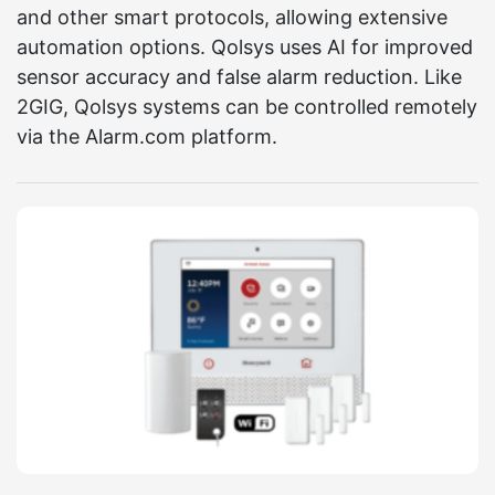
and other smart protocols, allowing extensive
automation options. Qolsys uses AI for improved
sensor accuracy and false alarm reduction. Like
2GIG, Qolsys systems can be controlled remotely
via the Alarm.com platform.