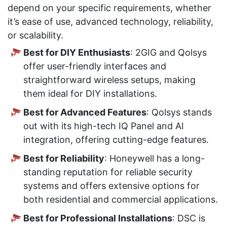
depend on your specific requirements, whether
it’s ease of use, advanced technology, reliability,
or scalability.
Best for DIY Enthusiasts
: 2GIG and Qolsys
offer user-friendly interfaces and
straightforward wireless setups, making
them ideal for DIY installations.
Best for Advanced Features
: Qolsys stands
out with its high-tech IQ Panel and AI
integration, offering cutting-edge features.
Best for Reliability
: Honeywell has a long-
standing reputation for reliable security
systems and offers extensive options for
both residential and commercial applications.
Best for Professional Installations
: DSC is