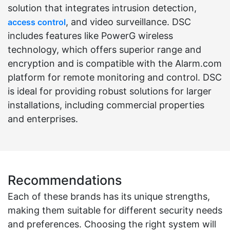
solution that integrates intrusion detection,
, and video surveillance. DSC
access control
includes features like PowerG wireless
technology, which offers superior range and
encryption and is compatible with the Alarm.com
platform for remote monitoring and control. DSC
is ideal for providing robust solutions for larger
installations, including commercial properties
and enterprises.
Recommendations
Each of these brands has its unique strengths,
making them suitable for different security needs
and preferences. Choosing the right system will