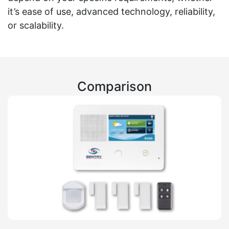
it’s ease of use, advanced technology, reliability,
or scalability.
Comparison