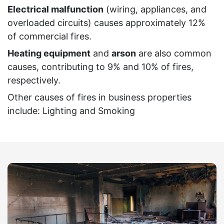
Electrical malfunction
(wiring, appliances, and
overloaded circuits) causes approximately 12%
of commercial fires.
Heating equipment
and
arson
are also common
causes, contributing to 9% and 10% of fires,
respectively.
Other causes of fires in business properties
include: Lighting and Smoking