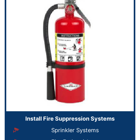
Install Fire Suppression Systems
Sprinkler Systems