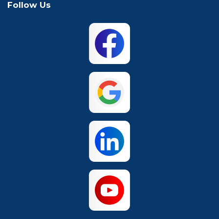
Follow Us
Mansfield
McKinney
North Richland
Plano
Hills
San Antonio
The Colony
Waco