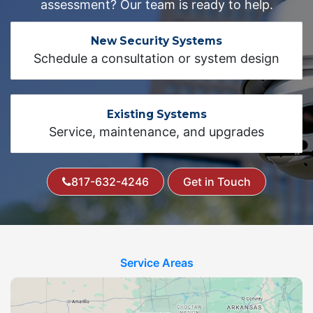
assessment? Our team is ready to help.
New Security Systems
Schedule a consultation or system design
Existing Systems
Service, maintenance, and upgrades
817-632-4246
Get in Touch
Service Areas