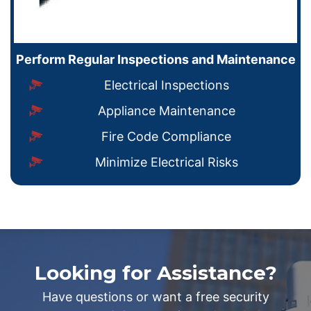
Perform Regular Inspections and Maintenance
Electrical Inspections
Appliance Maintenance
Fire Code Compliance
Minimize Electrical Risks
Looking for Assistance?
Have questions or want a free security