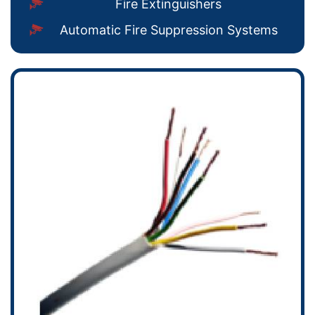
Fire Extinguishers
Automatic Fire Suppression Systems