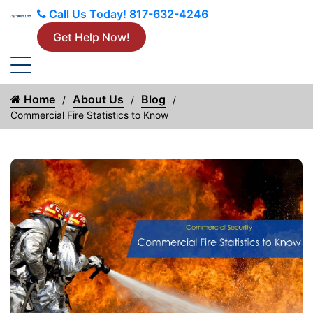
Call Us Today!
817-632-4246
Get Help Now!
Home
About Us
Blog
Commercial Fire Statistics to Know