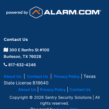
Contact Us
300 E Renfro St #100
Burleson, TX 76028
817-632-4246
|
|
| Texas
About Us
Contact Us
Privacy Policy
State License B18640
|
|
About Us
Privacy Policy
Contact Us
Copyright © 2026 Sentry Security Solutions | All
rights reserved.