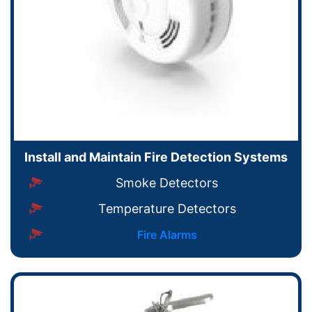
Install and Maintain Fire Detection Systems
Smoke Detectors
Temperature Detectors
Fire Alarms