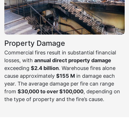
Property Damage
Commercial fires result in substantial financial
losses, with
annual direct property damage
exceeding
$2.4 billion
. Warehouse fires alone
cause approximately
$155 M
in damage each
year. The average damage per fire can range
from
$30,000 to over $100,000
, depending on
the type of property and the fire’s cause.