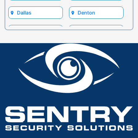
Dallas
Denton
Euless
Flower Mound
Fort Worth
Frisco
Glen Rose
Grand Prairie
Grapevine
Houston
Hurst
Irving
Keller
Lewisville