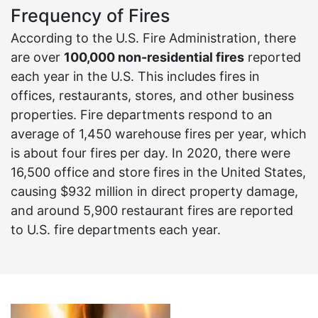
Frequency of Fires
According to the U.S. Fire Administration, there
are over
100,000 non-residential fires
reported
each year in the U.S. This includes fires in
offices, restaurants, stores, and other business
properties. Fire departments respond to an
average of 1,450 warehouse fires per year, which
is about four fires per day. In 2020, there were
16,500 office and store fires in the United States,
causing $932 million in direct property damage,
and around 5,900 restaurant fires are reported
to U.S. fire departments each year.