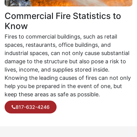
Commercial Fire Statistics to
Know
Fires to commercial buildings, such as retail
spaces, restaurants, office buildings, and
industrial spaces, can not only cause substantial
damage to the structure but also pose a risk to
lives, income, and supplies stored inside.
Knowing the leading causes of fires can not only
help you be prepared in the event of one, but
keep these areas as safe as possible.
817-632-4246