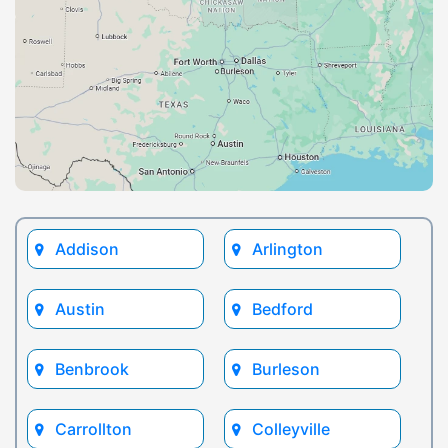
Addison
Arlington
Austin
Bedford
Benbrook
Burleson
Carrollton
Colleyville