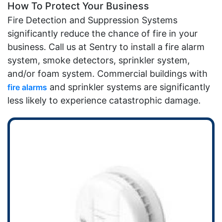
How To Protect Your Business
Fire Detection and Suppression Systems
significantly reduce the chance of fire in your
business. Call us at Sentry to install a fire alarm
system, smoke detectors, sprinkler system,
and/or foam system. Commercial buildings with
and sprinkler systems are significantly
fire alarms
less likely to experience catastrophic damage.