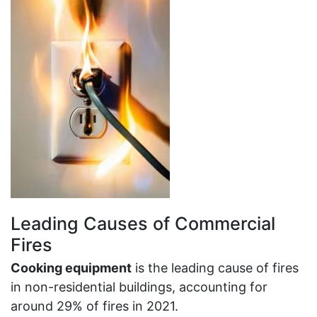
Leading Causes of Commercial
Fires
Cooking equipment
is the leading cause of fires
in non-residential buildings, accounting for
around 29% of fires in 2021.