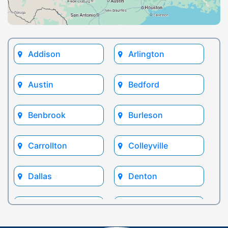
Addison
Arlington
Austin
Bedford
Benbrook
Burleson
Carrollton
Colleyville
Dallas
Denton
Euless
Flower Mound