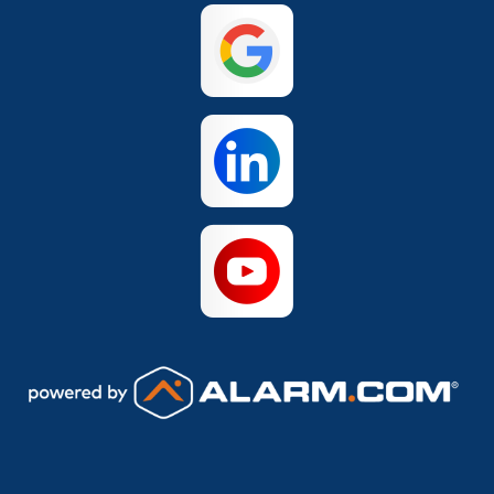
San Antonio
The Colony
Waco