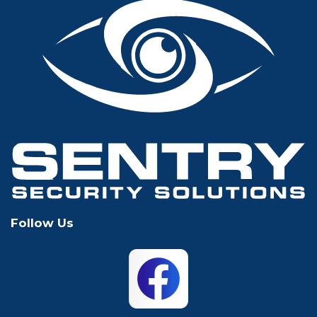
Fort Worth
Frisco
Glen Rose
Grand Prairie
Grapevine
Houston
Hurst
Irving
Keller
Lewisville
Follow Us
Mansfield
McKinney
North Richland
Plano
Hills