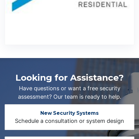
Looking for Assistance?
Have questions or want a free security
assessment? Our team is ready to help.
New Security Systems
Schedule a consultation or system design