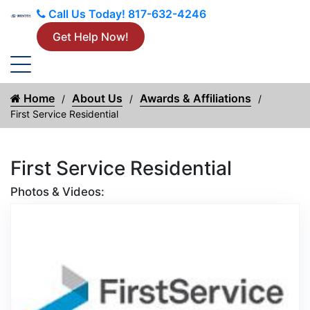
Call Us Today!
817-632-4246
Get Help Now!
Home
About Us
Awards & Affiliations
First Service Residential
First Service Residential
Photos & Videos:
Aw