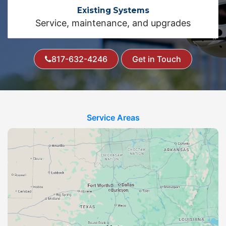
Existing Systems
Service, maintenance, and upgrades
817-632-4246
Get in Touch
Service Areas