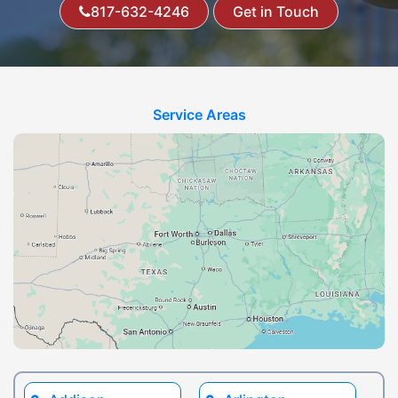
817-632-4246
Get in Touch
Service Areas