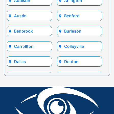
Addison
Arlington
Austin
Bedford
Benbrook
Burleson
Carrollton
Colleyville
Dallas
Denton
Euless
Flower Mound
Fort Worth
Frisco
Glen Rose
Grand Prairie