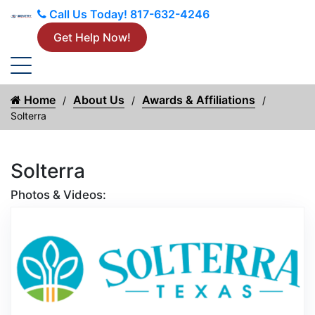
Call Us Today!
817-632-4246
Get Help Now!
Home
About Us
Awards & Affiliations
Solterra
Solterra
Photos & Videos:
Aw