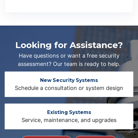
Looking for Assistance?
Have questions or want a free security
assessment? Our team is ready to help.
New Security Systems
Schedule a consultation or system design
Existing Systems
Service, maintenance, and upgrades