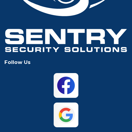
Grapevine
Houston
Hurst
Irving
Keller
Lewisville
Follow Us
Mansfield
McKinney
North Richland
Plano
Hills
San Antonio
The Colony
Waco