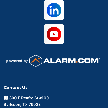
Contact Us
300 E Renfro St #100
Burleson, TX 76028